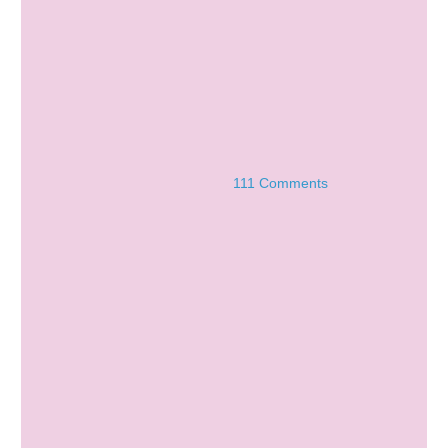
111 Comments