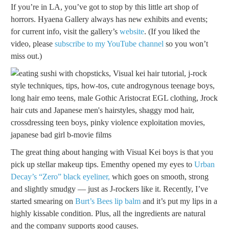
If you’re in LA, you’ve got to stop by this little art shop of
horrors. Hyaena Gallery always has new exhibits and events;
for current info, visit the gallery’s
website
. (If you liked the
video, please
subscribe to my YouTube channel
so you won’t
miss out.)
The great thing about hanging with Visual Kei boys is that you
pick up stellar makeup tips. Ementhy opened my eyes to
Urban
Decay’s “Zero” black eyeliner,
which goes on smooth, strong
and slightly smudgy — just as J-rockers like it. Recently, I’ve
started smearing on
Burt’s Bees lip balm
and it’s put my lips in a
highly kissable condition. Plus, all the ingredients are natural
and the company supports good causes.