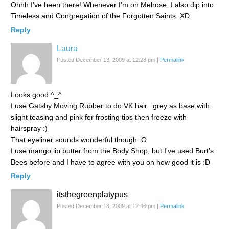
Ohhh I've been there! Whenever I'm on Melrose, I also dip into
Timeless and Congregation of the Forgotten Saints. XD
Reply
Laura
Posted December 13, 2009 at 12:28 pm
|
Permalink
Looks good ^_^
I use Gatsby Moving Rubber to do VK hair.. grey as base with
slight teasing and pink for frosting tips then freeze with
hairspray :)
That eyeliner sounds wonderful though :O
I use mango lip butter from the Body Shop, but I've used Burt's
Bees before and I have to agree with you on how good it is :D
Reply
itsthegreenplatypus
Posted December 13, 2009 at 12:46 pm
|
Permalink