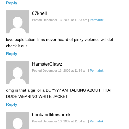
Reply
67kneil
Posted December 13, 2009 at 11:33 am
|
Permalink
love exploitation films never heard of pinky violence will def
check it out
Reply
HamsterClawz
Posted December 13, 2009 at 11:34 am
|
Permalink
omg is that a girl or a BOY??? AM TALKING ABOUT THAT
DUDE WEARING WHITE JACKET
Reply
bookandfilmwormk
Posted December 13, 2009 at 11:34 am
|
Permalink