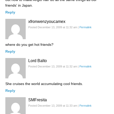
friends' in Japan.
Reply
xfronwenzyoucamex
Posted December 13, 2009 at 11:32 am
|
Permalink
where do you get hot friends?
Reply
Lord Balto
Posted December 13, 2009 at 11:32 am
|
Permalink
She cruises the world accumulating cool friends.
Reply
SMFresita
Posted December 13, 2009 at 11:33 am
|
Permalink