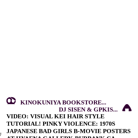
KINOKUNIYA BOOKSTORE...
DJ SISEN & GPKIS...
VIDEO: VISUAL KEI HAIR STYLE
TUTORIAL! PINKY VIOLENCE: 1970S
JAPANESE BAD GIRLS B-MOVIE POSTERS