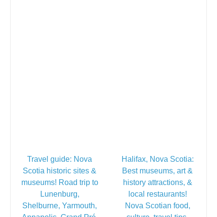
Travel guide: Nova
Halifax, Nova Scotia:
Scotia historic sites &
Best museums, art &
museums! Road trip to
history attractions, &
Lunenburg,
local restaurants!
Shelburne, Yarmouth,
Nova Scotian food,