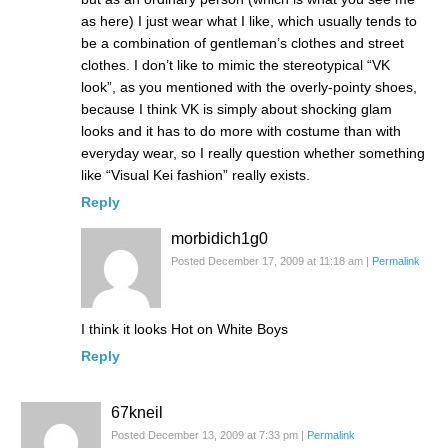
as here) I just wear what I like, which usually tends to
be a combination of gentleman’s clothes and street
clothes. I don’t like to mimic the stereotypical “VK
look”, as you mentioned with the overly-pointy shoes,
because I think VK is simply about shocking glam
looks and it has to do more with costume than with
everyday wear, so I really question whether something
like “Visual Kei fashion” really exists.
Reply
morbidich1g0
Posted December 17, 2009 at 11:18 am
|
Permalink
I think it looks Hot on White Boys
Reply
67kneil
Posted December 13, 2009 at 7:33 pm
|
Permalink