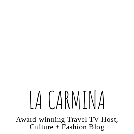
LA CARMINA
Award-winning Travel TV Host,
Culture + Fashion Blog