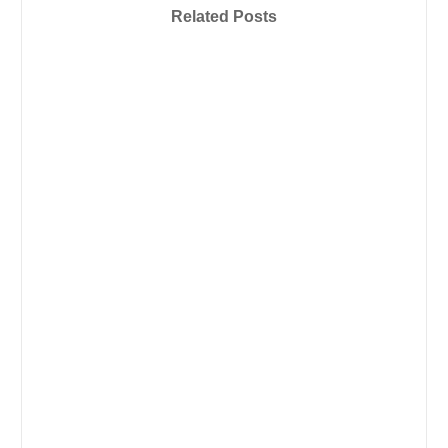
Related Posts