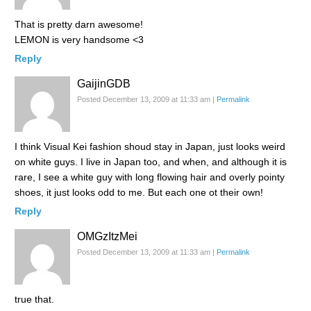
That is pretty darn awesome!
LEMON is very handsome <3
Reply
GaijinGDB
Posted December 13, 2009 at 11:33 am
|
Permalink
I think Visual Kei fashion shoud stay in Japan, just looks weird
on white guys. I live in Japan too, and when, and although it is
rare, I see a white guy with long flowing hair and overly pointy
shoes, it just looks odd to me. But each one ot their own!
Reply
OMGzItzMei
Posted December 13, 2009 at 11:33 am
|
Permalink
true that.