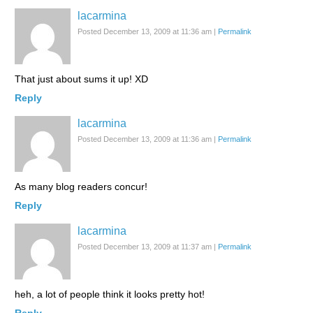
lacarmina
Posted December 13, 2009 at 11:36 am
|
Permalink
That just about sums it up! XD
Reply
lacarmina
Posted December 13, 2009 at 11:36 am
|
Permalink
As many blog readers concur!
Reply
lacarmina
Posted December 13, 2009 at 11:37 am
|
Permalink
heh, a lot of people think it looks pretty hot!