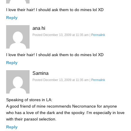
I love their hair! I should ask them to do mines lol XD
Reply
ana hi
Posted December 13, 2009 at 11:35 am
|
Permalink
I love their hair! I should ask them to do mines lol XD
Reply
Samina
Posted December 13, 2009 at 11:35 am
|
Permalink
Speaking of stores in LA:
A good friend of mine recommends Necromance for anyone
who has a love of the dark and the spooky. I'm especially in love
with their parasol selection.
Reply