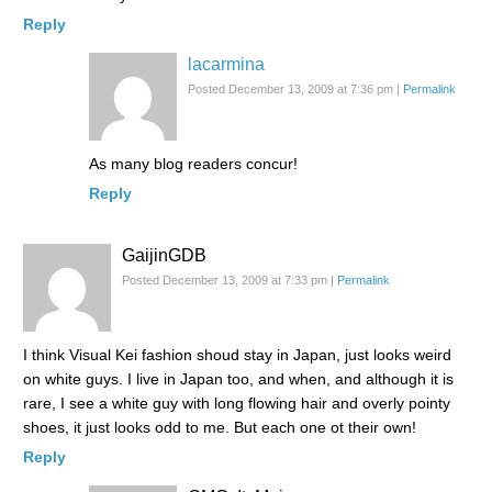
Reply
lacarmina
Posted December 13, 2009 at 7:36 pm
|
Permalink
As many blog readers concur!
Reply
GaijinGDB
Posted December 13, 2009 at 7:33 pm
|
Permalink
I think Visual Kei fashion shoud stay in Japan, just looks weird
on white guys. I live in Japan too, and when, and although it is
rare, I see a white guy with long flowing hair and overly pointy
shoes, it just looks odd to me. But each one ot their own!
Reply