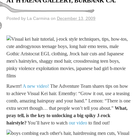
AT HYAENA GALLERY, BURBANK CA.
Posted by La Carmina on
December 13, 2009
Rawrrr!
A new video!
The Adventure Team shares tips on how
to achieve Visual Kei hair. Ementhy: “Grow it out, use a teasing
comb, amazing hairspray and your hand.” Lemon: “There is one
extra secret though… that people won’t tell you about.”
What,
pray tell, is the key to unlocking a big spiky J-rock
hairstyle?
You’ll have to watch
our video
to find out!