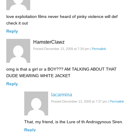
love exploitation films never heard of pinky violence will def
check it out
Reply
HamsterClawz
Posted December 13, 2009 at 7:34 pm
|
Permalink
omg is that a girl or a BOY??? AM TALKING ABOUT THAT
DUDE WEARING WHITE JACKET
Reply
lacarmina
Posted December 13, 2009 at 7:37 pm
|
Permalink
That, my friend, is the Lure of th Androgynous Siren.
Reply