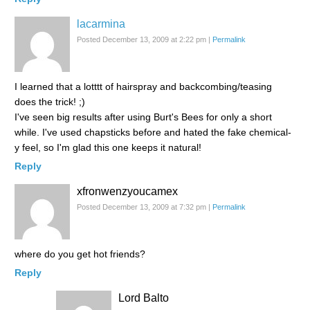
lacarmina
Posted December 13, 2009 at 2:22 pm
|
Permalink
I learned that a lotttt of hairspray and backcombing/teasing
does the trick! ;)
I've seen big results after using Burt's Bees for only a short
while. I've used chapsticks before and hated the fake chemical-
y feel, so I'm glad this one keeps it natural!
Reply
xfronwenzyoucamex
Posted December 13, 2009 at 7:32 pm
|
Permalink
where do you get hot friends?
Reply
Lord Balto