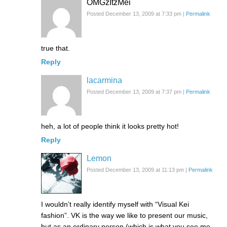
OMGzItzMei
Posted December 13, 2009 at 7:33 pm
|
Permalink
true that.
Reply
lacarmina
Posted December 13, 2009 at 7:37 pm
|
Permalink
heh, a lot of people think it looks pretty hot!
Reply
Lemon
Posted December 13, 2009 at 11:13 pm
|
Permalink
I wouldn’t really identify myself with “Visual Kei
fashion”. VK is the way we like to present our music,
but as an ordinary person (which is what you see me