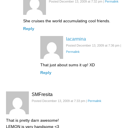
Posted December 13, 2009 at 7:32 pm
|
Permalink
She cruises the world accumulating cool friends.
Reply
lacarmina
Posted December 13, 2009 at 7:36 pm
|
Permalink
That just about sums it up! XD
Reply
SMFresita
Posted December 13, 2009 at 7:33 pm
|
Permalink
That is pretty darn awesome!
LEMON is very handsome <3