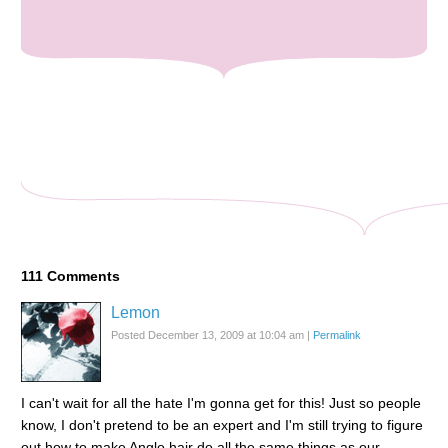
111
Comments
Lemon
Posted December 13, 2009 at 10:04 am
|
Permalink
I can't wait for all the hate I'm gonna get for this! Just so people
know, I don't pretend to be an expert and I'm still trying to figure
out how to make Anglo hair do all the same things as our