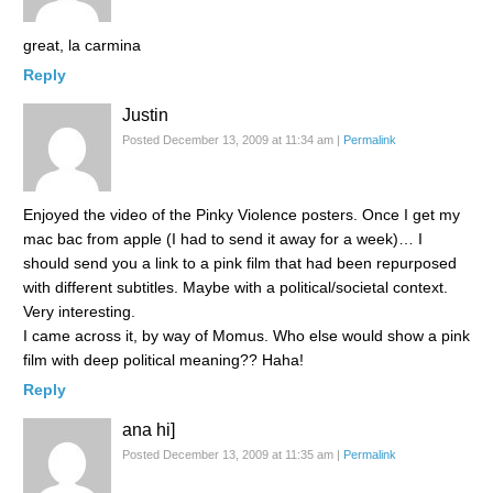
great, la carmina
Reply
Justin
Posted December 13, 2009 at 11:34 am
|
Permalink
Enjoyed the video of the Pinky Violence posters. Once I get my
mac bac from apple (I had to send it away for a week)… I
should send you a link to a pink film that had been repurposed
with different subtitles. Maybe with a political/societal context.
Very interesting.
I came across it, by way of Momus. Who else would show a pink
film with deep political meaning?? Haha!
Reply
ana hi]
Posted December 13, 2009 at 11:35 am
|
Permalink