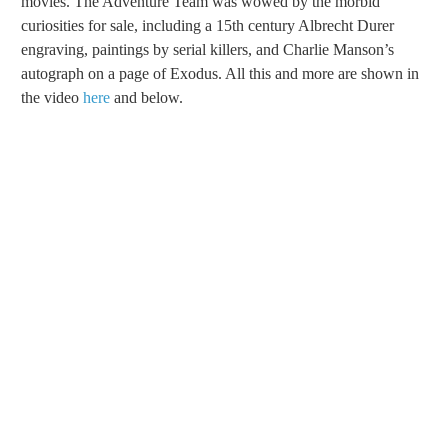
movies. The Adventure Team was wowed by the morbid
curiosities for sale, including a 15th century Albrecht Durer
engraving, paintings by serial killers, and Charlie Manson’s
autograph on a page of Exodus. All this and more are shown in
the video
here
and below.