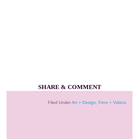
SHARE & COMMENT
Filed Under
Art + Design
,
Fims + Videos