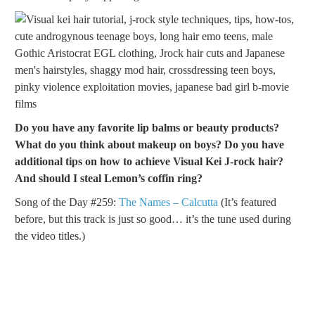
Do you have any favorite lip balms or beauty products?
What do you think about makeup on boys? Do you have
additional tips on how to achieve Visual Kei J-rock hair?
And should I steal Lemon’s coffin ring?
Song of the Day #259:
The Names – Calcutta
(It’s featured
before, but this track is just so good… it’s the tune used during
the video titles.)