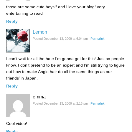
those are some cute boys!! and i love your blog! very
entertaining to read
Reply
Lemon
Posted December 13, 2009 at 6:04 pm
|
Permalink
I can’t wait for all the hate I’m gonna get for this! Just so people
know, I don’t pretend to be an expert and I’m still trying to figure
out how to make Anglo hair do all the same things as our
friends’ in Japan.
Reply
emma
Posted December 13, 2009 at 2:16 pm
|
Permalink
Cool video!
Reply