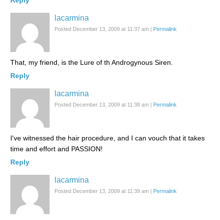
Reply
lacarmina
Posted December 13, 2009 at 11:37 am
|
Permalink
That, my friend, is the Lure of th Androgynous Siren.
Reply
lacarmina
Posted December 13, 2009 at 11:38 am
|
Permalink
I've witnessed the hair procedure, and I can vouch that it takes
time and effort and PASSION!
Reply
lacarmina
Posted December 13, 2009 at 11:39 am
|
Permalink