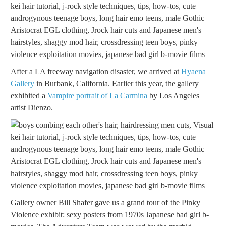
After a LA freeway navigation disaster, we arrived at
Hyaena
Gallery
in Burbank, California. Earlier this year, the gallery
exhibited a
Vampire portrait of La Carmina
by Los Angeles
artist Dienzo.
Gallery owner Bill Shafer gave us a grand tour of the Pinky
Violence exhibit: sexy posters from 1970s Japanese bad girl b-