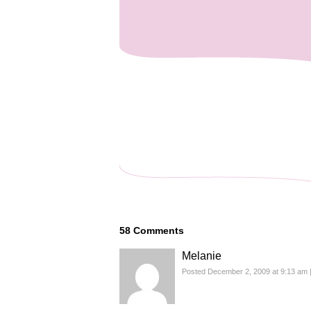
58
Comments
Melanie
Posted December 2, 2009 at 9:13 am