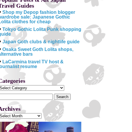
Travel Guides
♥
Shop my Depop fashion blogger
wardrobe sale: Japanese Gothic
Lolita clothes for cheap
♥
Tokyo Gothic Lolita Punk shopping
guide
♥
Japan Goth clubs & nightlife guide
♥
Osaka Sweet Goth Lolita shops,
alternative bars
♥
LaCarmina travel TV host &
journalist resume
Categories
Categories
Search
or:
Archives
Archives