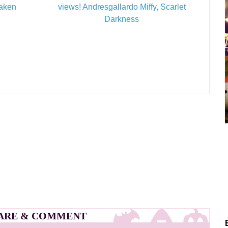
Taken
views! Andresgallardo Miffy, Scarlet
Darkness
ARE & COMMENT