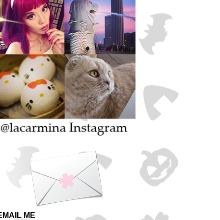
EMAIL ME