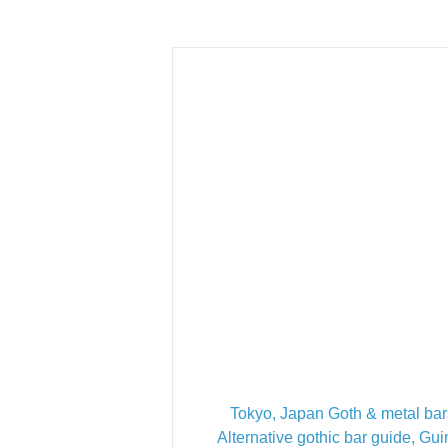
Tokyo, Japan Goth & metal bar
Alternative gothic bar guide, Gu