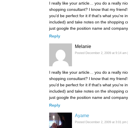
I really like your article… you do a really n
shopping consultant? I know that my frien
you'd be perfect for it if that's what you'r
included) and take notes on the shopping cu
just google the position name and company, 
Reply
Melanie
Posted December 2, 2009 at 9:14 am
I really like your article… you do a really n
shopping consultant? I know that my frien
you'd be perfect for it if that's what you'r
included) and take notes on the shopping cu
just google the position name and company, 
Reply
Ayame
Posted December 2, 2009 at 3:01 pm