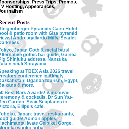
Sponsorships, Press Trips, Promos,
TV Hosting, Appearances,
Journalism
Recent Posts
Steigenberger Pyramids Cairo Hotel:
pool & patio room with Giza pyramid
views! Andresgallardo Miffy, Scarlet
Darkness
Tokyo, Japan Goth & metal bars!
Alternative gothic bar guide, Guinea
Pig Shinjuku address, Nanzuka
Taken sci-fi Sorayama.
Speaking at TBEX Asia 2026 travel
creators conference in Almaty,
Kazkahstan! Uganda tourism, Egypt,
Balkans & more.
50 Best Bars Awards! Vancouver
ceremony & cocktails, Dr Sun Yat-
Sen Garden, Seair Seaplanes to
Victoria, Ellipsis cafe.
Tohoku, Japan: travel, restaurants,
food guide! Aomori apples,
Hachimantai Iwate Geibikei Gorge,
Morioka wanko soba.