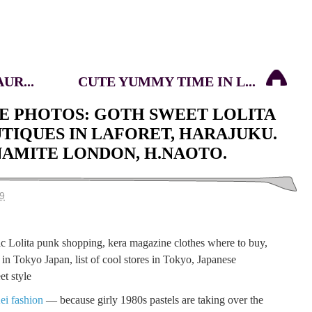
UR...
CUTE YUMMY TIME IN L...
E PHOTOS: GOTH SWEET LOLITA
UTIQUES IN LAFORET, HARAJUKU.
NAMITE LONDON, H.NAOTO.
9
ei fashion
— because girly 1980s pastels are taking over the