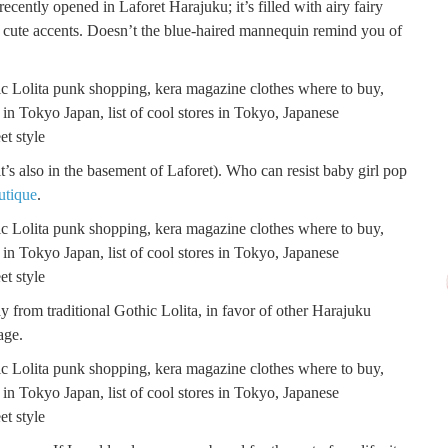
ecently opened in Laforet Harajuku; it’s filled with airy fairy
r cute accents. Doesn’t the blue-haired mannequin remind you of
t’s also in the basement of Laforet). Who can resist baby girl pop
utique
.
 from traditional Gothic Lolita, in favor of other Harajuku
age.