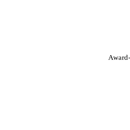
Award-