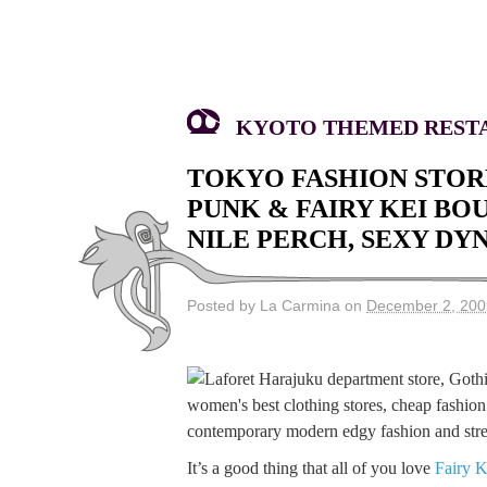
KYOTO THEMED RESTA
TOKYO FASHION STOR
PUNK & FAIRY KEI BO
NILE PERCH, SEXY DY
Posted by La Carmina on
December 2, 200
It’s a good thing that all of you love
Fairy K