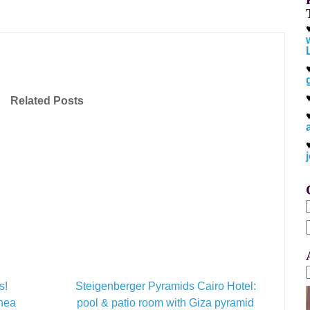
Related Posts
f
s!
Steigenberger Pyramids Cairo Hotel:
inea
pool & patio room with Giza pyramid