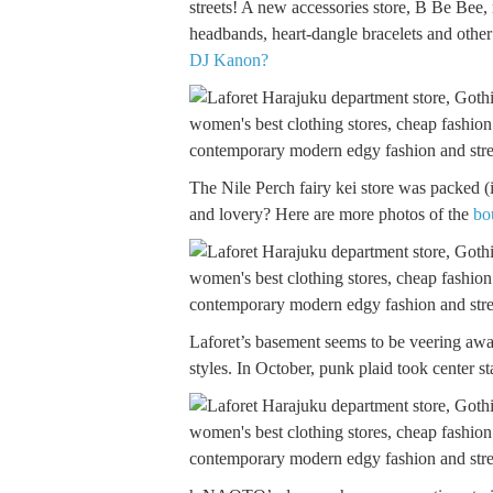
streets! A new accessories store, B Be Bee, r
headbands, heart-dangle bracelets and othe
DJ Kanon?
The Nile Perch fairy kei store was packed (i
and lovery? Here are more photos of the
bo
Laforet’s basement seems to be veering away
styles. In October, punk plaid took center st