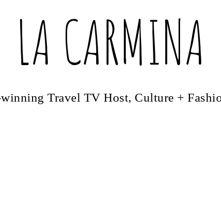
LA CARMINA
winning Travel TV Host, Culture + Fashi