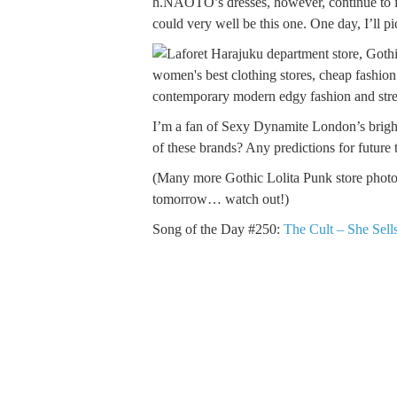
h.NAOTO’s dresses, however, continue to imp
could very well be this one. One day, I’ll 
I’m a fan of Sexy Dynamite London’s bright
of these brands? Any predictions for future 
(Many more Gothic Lolita Punk store photo
tomorrow… watch out!)
Song of the Day #250:
The Cult – She Sell