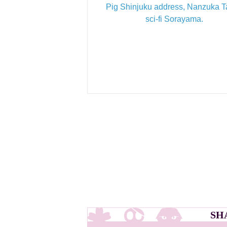
Pig Shinjuku address, Nanzuka 
sci-fi Sorayama.
SH