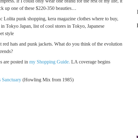
ress. If I could only wear one brand for the rest of my life, it
pick up one of these $220-350 beauties…
 red hats and punk jackets. What do you think of the evolution
trends?
s are posted in
my Shopping Guide.
LA coverage begins
s Sanctuary
(Howling Mix from 1985)