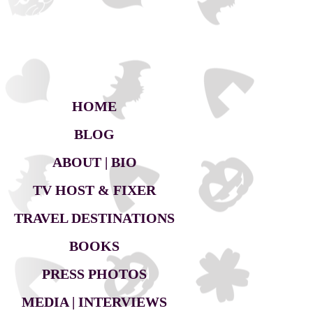
HOME
BLOG
ABOUT | BIO
TV HOST & FIXER
TRAVEL DESTINATIONS
BOOKS
PRESS PHOTOS
MEDIA | INTERVIEWS