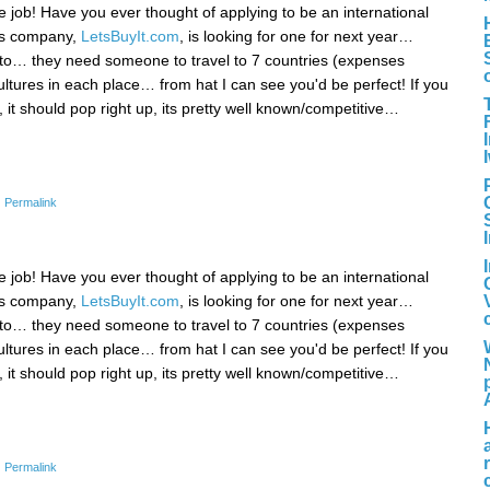
ice job! Have you ever thought of applying to be an international
d's company,
LetsBuyIt.com
, is looking for one for next year…
e into… they need someone to travel to 7 countries (expenses
ltures in each place… from hat I can see you'd be perfect! If you
it should pop right up, its pretty well known/competitive…
|
Permalink
ice job! Have you ever thought of applying to be an international
d's company,
LetsBuyIt.com
, is looking for one for next year…
e into… they need someone to travel to 7 countries (expenses
ltures in each place… from hat I can see you'd be perfect! If you
it should pop right up, its pretty well known/competitive…
|
Permalink