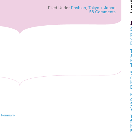
Filed Under
Fashion
,
Tokyo + Japan
58 Comments
|
Permalink