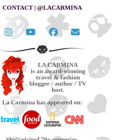
CONTACT | @LACARMINA
Follow
La
La
Contact
La
Carmina
Carmina
La
Carmina
travel
official
Carmina
on
videos
page
via
LA CARMINA
Twitter
on
on
email
is an award-winning
YouTube
Facebook
travel & fashion
blogger / author / TV
host.
La Carmina has appeared on:
She's visited 70+ countries,