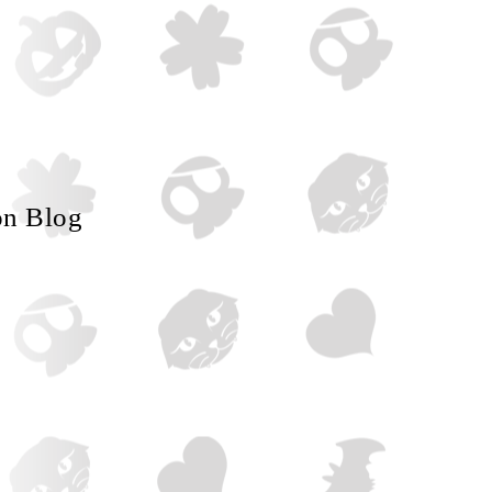
on Blog