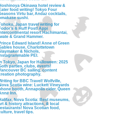
Hoshinoya Okinawa hotel review &
Eater food writing! Tokyo Four
Seasons Virtu bar, Andaz cocktails,
omakase sushi.
Tohoku, Japan travel writing for
Fodor’s & Huff Post! Appi
Intercontinental resort Hachimantai,
Iwate & Grand Hammer.
Prince Edward Island! Anne of Green
Gables house, Charlottetown
Slaymaker & Nichols,
Instagrammable PEI.
In Tokyo, Japan for Halloween: 2025
Goth parties, clubs, events!
Vancouver BC sailing, content
creation photography.
Writing for BBC Travel! Wolfville,
Nova Scotia wine: Luckett Vineyards
phone booth, Annapolis cider, Queen
Anne Inn.
Halifax, Nova Scotia: Best museums,
art & history attractions, & local
restaurants! Nova Scotian food,
culture, travel tips.