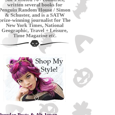
written several books for
Penguin Random House / Simon
& Schuster, and is a SATW
prize-winning journalist for The
New York Times, National
Geographic, Travel + Leisure,
Time Magazine etc.
Popular Posts & Alt Japan