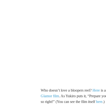
Who doesn’t love a bloopers reel?
Here
is 
Glamor film
. As Yukiro puts it, “Prepare yo
so right!” (You can see the film itself
here
.)