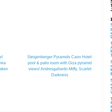
s!
Steigenberger Pyramids Cairo Hotel:
inea
pool & patio room with Giza pyramid
Taken
views! Andresgallardo Miffy, Scarlet
Darkness