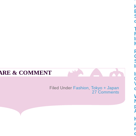
ARE & COMMENT
Filed Under
Fashion
,
Tokyo + Japan
27 Comments