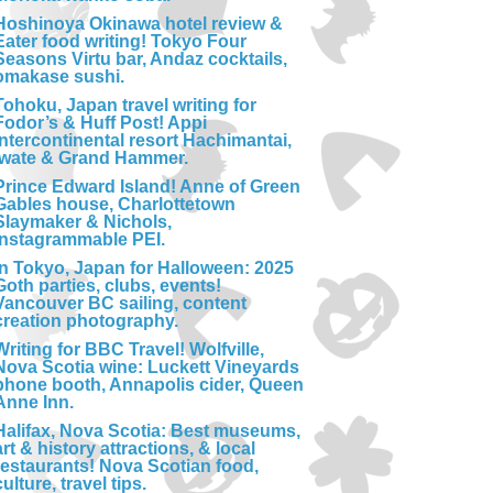
Hoshinoya Okinawa hotel review &
Eater food writing! Tokyo Four
Seasons Virtu bar, Andaz cocktails,
omakase sushi.
Tohoku, Japan travel writing for
Fodor’s & Huff Post! Appi
Intercontinental resort Hachimantai,
Iwate & Grand Hammer.
Prince Edward Island! Anne of Green
Gables house, Charlottetown
Slaymaker & Nichols,
Instagrammable PEI.
In Tokyo, Japan for Halloween: 2025
Goth parties, clubs, events!
Vancouver BC sailing, content
creation photography.
Writing for BBC Travel! Wolfville,
Nova Scotia wine: Luckett Vineyards
phone booth, Annapolis cider, Queen
Anne Inn.
Halifax, Nova Scotia: Best museums,
art & history attractions, & local
restaurants! Nova Scotian food,
culture, travel tips.