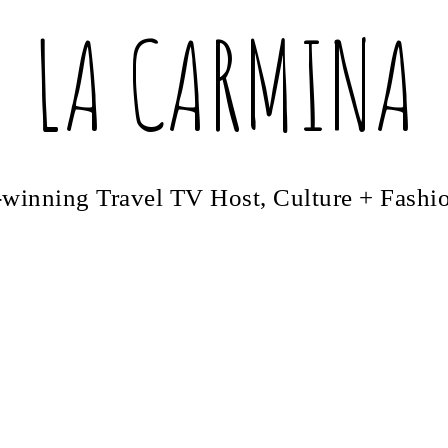
LA CARMINA
winning Travel TV Host, Culture + Fashi