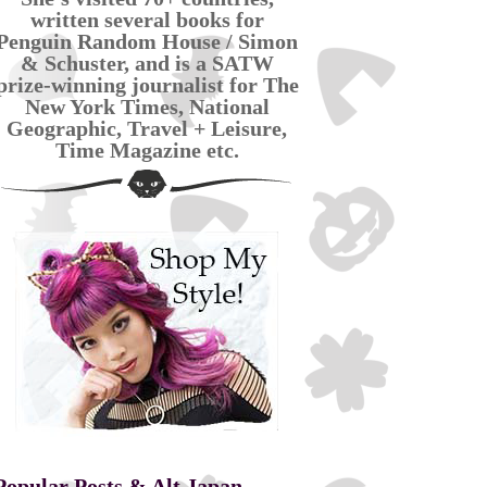
written several books for
Penguin Random House / Simon
& Schuster, and is a SATW
prize-winning journalist for The
New York Times, National
Geographic, Travel + Leisure,
Time Magazine etc.
Popular Posts & Alt Japan