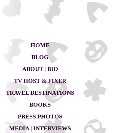
HOME
BLOG
ABOUT | BIO
TV HOST & FIXER
TRAVEL DESTINATIONS
BOOKS
PRESS PHOTOS
MEDIA | INTERVIEWS