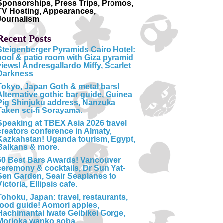
Sponsorships, Press Trips, Promos,
TV Hosting, Appearances,
Journalism
Recent Posts
Steigenberger Pyramids Cairo Hotel:
pool & patio room with Giza pyramid
views! Andresgallardo Miffy, Scarlet
Darkness
Tokyo, Japan Goth & metal bars!
Alternative gothic bar guide, Guinea
Pig Shinjuku address, Nanzuka
Taken sci-fi Sorayama.
Speaking at TBEX Asia 2026 travel
creators conference in Almaty,
Kazkahstan! Uganda tourism, Egypt,
Balkans & more.
50 Best Bars Awards! Vancouver
ceremony & cocktails, Dr Sun Yat-
Sen Garden, Seair Seaplanes to
Victoria, Ellipsis cafe.
Tohoku, Japan: travel, restaurants,
food guide! Aomori apples,
Hachimantai Iwate Geibikei Gorge,
Morioka wanko soba.