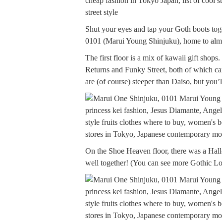
Shut your eyes and tap your Goth boots to
0101 (Marui Young Shinjuku), home to almo
The first floor is a mix of kawaii gift sho
Returns and Funky Street, both of which carr
are (of course) steeper than Daiso, but you’
On the Shoe Heaven floor, there was a Hal
well together! (You can see more Gothic Lo