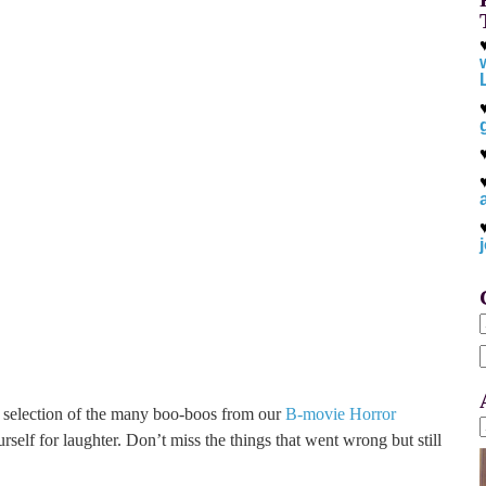
f
a selection of the many boo-boos from our
B-movie Horror
urself for laughter. Don’t miss the things that went wrong but still