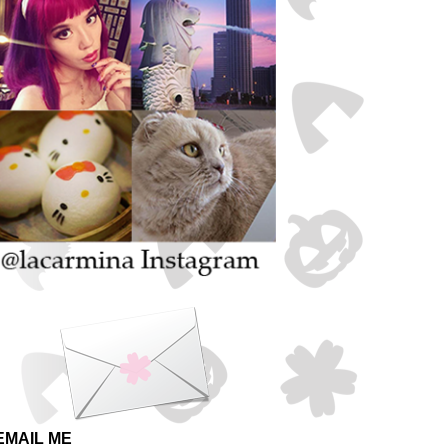
EMAIL ME