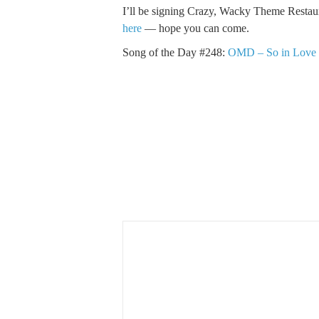
I’ll be signing Crazy, Wacky Theme Restau
here
— hope you can come.
Song of the Day #248:
OMD – So in Love