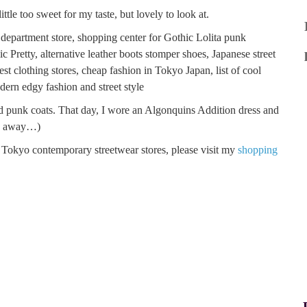
ittle too sweet for my taste, but lovely to look at.
nd punk coats. That day, I wore an Algonquins Addition dress and
go away…)
Tokyo contemporary streetwear stores, please visit my
shopping