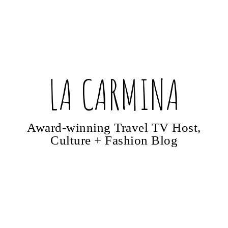
LA CARMINA
Award-winning Travel TV Host,
Culture + Fashion Blog