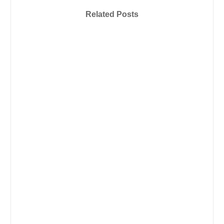
Related Posts