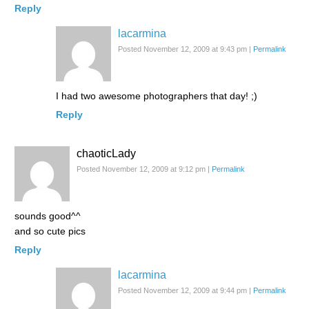
Reply
lacarmina
Posted November 12, 2009 at 9:43 pm
|
Permalink
I had two awesome photographers that day! ;)
Reply
chaoticLady
Posted November 12, 2009 at 9:12 pm
|
Permalink
sounds good^^
and so cute pics
Reply
lacarmina
Posted November 12, 2009 at 9:44 pm
|
Permalink