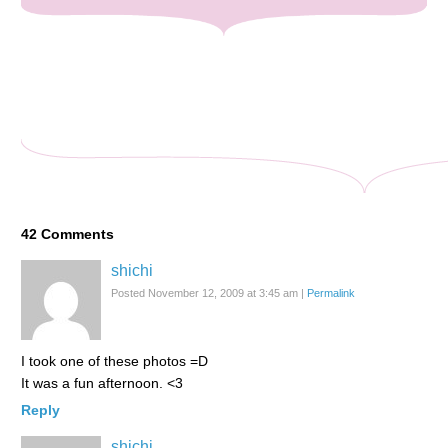
42
Comments
shichi
Posted November 12, 2009 at 3:45 am
|
Permalink
I took one of these photos =D
It was a fun afternoon. <3
Reply
shichi