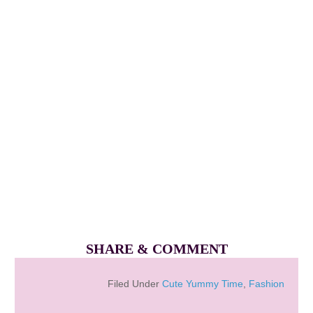
SHARE & COMMENT
Filed Under
Cute Yummy Time
,
Fashion