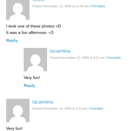
Posted November 12, 2009 at 11:45 am
|
Permalink
I took one of these photos =D
It was a fun afternoon. <3
Reply
lacarmina
Posted November 12, 2009 at 9:11 pm
|
Permalink
Very fun!
Reply
lacarmina
Posted November 12, 2009 at 1:11 pm
|
Permalink
Very fun!