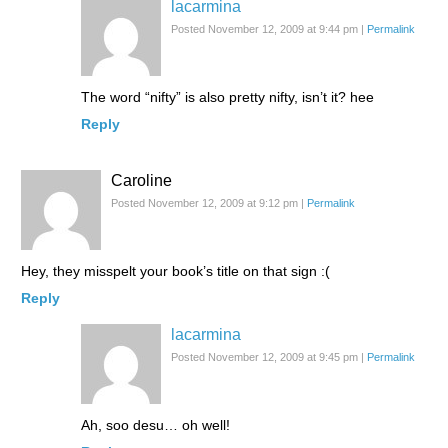
lacarmina
Posted November 12, 2009 at 9:44 pm
|
Permalink
The word “nifty” is also pretty nifty, isn’t it? hee
Reply
Caroline
Posted November 12, 2009 at 9:12 pm
|
Permalink
Hey, they misspelt your book’s title on that sign :(
Reply
lacarmina
Posted November 12, 2009 at 9:45 pm
|
Permalink
Ah, soo desu… oh well!