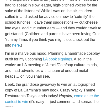
had to speak in slow, eager, high-pitched voices for the
sake of the listeners! While I was on the air, children
called in and asked for advice on how to “cute-ify” their
school lunches. I gave them suggestions — cut cheese
into eyes, add cucumber ears — and they couldn’t wait to
get started. (Children and parents have been loving Cute
Yummy Time; if you think you might too, check out the
info
here
.)
I’m in a marvelous mood. Planning a handmade cosplay
outfit for my upcoming
LA book signings
. Also in the
works: an LA meeting of J-rock/Goth/pop culture minds,
and mad adventures with a team of undead metal-
heads… oh, you shall see.
Eeek, the grandiose giveaway to win an autographed
copy of La Carmina’s new book, Crazy Wacky Theme
Restaurants Tokyo, ends today!
Hayaku
,
come enter the
contest to win
(it’s easy — just comment and spread the