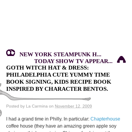
NEW YORK STEAMPUNK H...
TODAY SHOW TV APPEAR...
GOTH WITCH HAT & DRESS:
PHILADELPHIA CUTE YUMMY TIME
BOOK SIGNING, KIDS RECIPE BOOK
INSPIRED BY CHARACTER BENTOS.
Posted by La Carmina on
November 12, 2009
I had a grand time in Philly. In particular:
Chapterhouse
coffee house (they have an amazing green apple soy