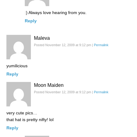
:) Always love hearing from you.
Reply
Maleva
Posted November 12, 2009 at 9:12 pm
|
Permalink
yumilicious
Reply
Moon Maiden
Posted November 12, 2009 at 9:12 pm
|
Permalink
very cute pics…
that hat is pretty nifty! lol
Reply