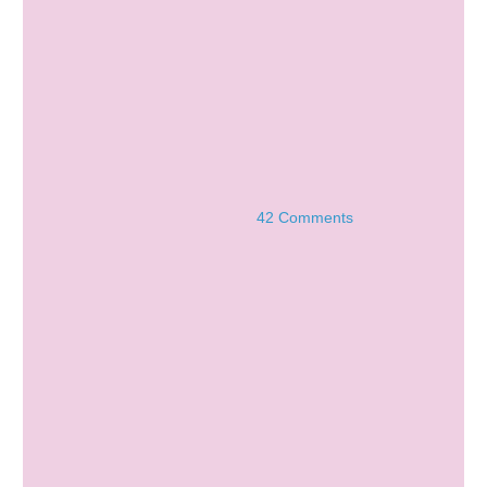
42 Comments