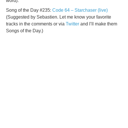
word).
Song of the Day #235:
Code 64 – Starchaser (live)
(Suggested by Sebastien. Let me know your favorite
tracks in the comments or via
Twitter
and I’ll make them
Songs of the Day.)