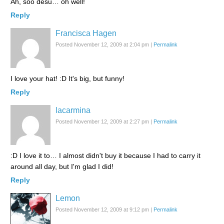
Ah, soo desu… oh well!
Reply
Francisca Hagen
Posted November 12, 2009 at 2:04 pm
|
Permalink
I love your hat! :D It's big, but funny!
Reply
lacarmina
Posted November 12, 2009 at 2:27 pm
|
Permalink
:D I love it to… I almost didn't buy it because I had to carry it
around all day, but I'm glad I did!
Reply
Lemon
Posted November 12, 2009 at 9:12 pm
|
Permalink