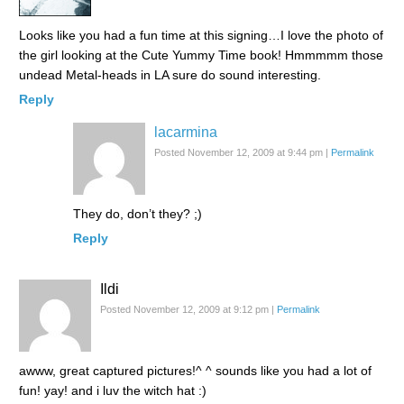
Looks like you had a fun time at this signing…I love the photo of
the girl looking at the Cute Yummy Time book! Hmmmmm those
undead Metal-heads in LA sure do sound interesting.
Reply
lacarmina
Posted November 12, 2009 at 9:44 pm
|
Permalink
They do, don’t they? ;)
Reply
Ildi
Posted November 12, 2009 at 9:12 pm
|
Permalink
awww, great captured pictures!^ ^ sounds like you had a lot of
fun! yay! and i luv the witch hat :)