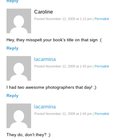
Reply
Caroline
Posted November 12, 2009 at 1:12 pm
|
Permalink
Hey, they misspelt your book's title on that sign :(
Reply
lacarmina
Posted November 12, 2009 at 1:43 pm
|
Permalink
I had two awesome photographers that day! ;)
Reply
lacarmina
Posted November 12, 2009 at 1:44 pm
|
Permalink
They do, don't they? ;)