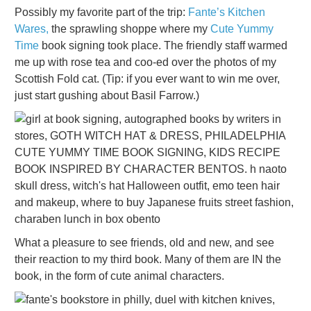
Possibly my favorite part of the trip:
Fante’s Kitchen
Wares,
the sprawling shoppe where my
Cute Yummy
Time
book signing took place. The friendly staff warmed
me up with rose tea and coo-ed over the photos of my
Scottish Fold cat. (Tip: if you ever want to win me over,
just start gushing about Basil Farrow.)
What a pleasure to see friends, old and new, and see
their reaction to my third book. Many of them are IN the
book, in the form of cute animal characters.