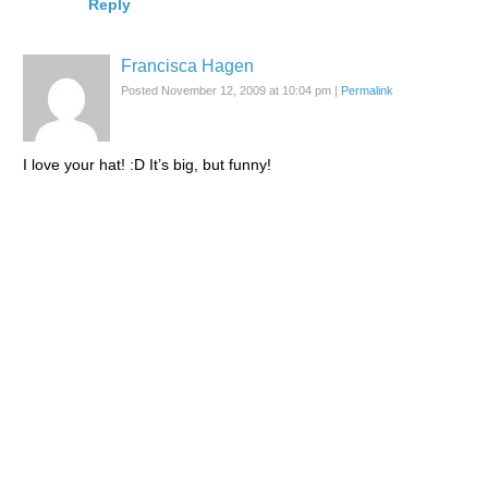
Reply
Francisca Hagen
Posted November 12, 2009 at 10:04 pm
|
Permalink
I love your hat! :D It’s big, but funny!
Reply
lacarmina
Posted November 12, 2009 at 10:27 pm
|
Permalink
:D I love it to… I almost didn’t buy it because I had to
carry it around all day, but I’m glad I did!
Reply
Yukiro
Posted November 12, 2009 at 8:01 pm
|
Permalink