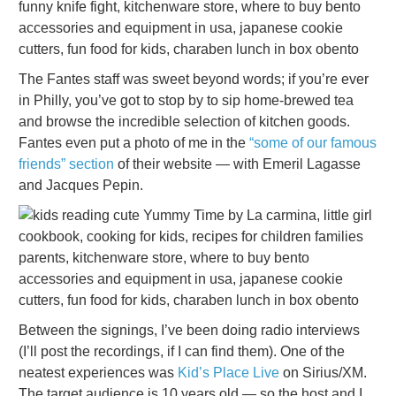
The Fantes staff was sweet beyond words; if you’re ever
in Philly, you’ve got to stop by to sip home-brewed tea
and browse the incredible selection of kitchen goods.
Fantes even put a photo of me in the
“some of our famous
friends” section
of their website — with Emeril Lagasse
and Jacques Pepin.
Between the signings, I’ve been doing radio interviews
(I’ll post the recordings, if I can find them). One of the
neatest experiences was
Kid’s Place Live
on Sirius/XM.
The target audience is 10 years old — so the host and I