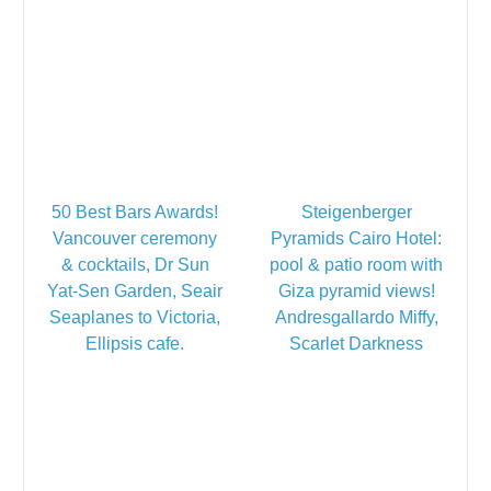
50 Best Bars Awards!
Steigenberger
Vancouver ceremony
Pyramids Cairo Hotel:
& cocktails, Dr Sun
pool & patio room with
Yat-Sen Garden, Seair
Giza pyramid views!
Seaplanes to Victoria,
Andresgallardo Miffy,
Ellipsis cafe.
Scarlet Darkness