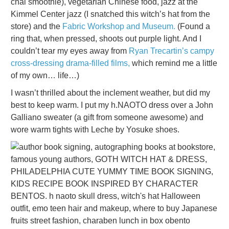
chai smoothie), vegetarian Chinese food, jazz at the
Kimmel Center jazz (I snatched this witch’s hat from the
store) and the
Fabric Workshop and Museum.
(Found a
ring that, when pressed, shoots out purple light. And I
couldn’t tear my eyes away from
Ryan Trecartin’s campy
cross-dressing drama-filled films,
which remind me a little
of my own… life…)
I wasn’t thrilled about the inclement weather, but did my
best to keep warm. I put my h.NAOTO dress over a John
Galliano sweater (a gift from someone awesome) and
wore warm tights with Leche by Yosuke shoes.