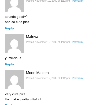
Posted November 12, 2009 at 1:12 pm
|
Permalink
sounds good^^
and so cute pics
Reply
Maleva
Posted November 12, 2009 at 1:12 pm
|
Permalink
yumilicious
Reply
Moon Maiden
Posted November 12, 2009 at 1:12 pm
|
Permalink
very cute pics…
that hat is pretty nifty! lol