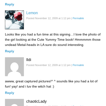
Reply
Lemon
Posted November 12, 2009 at 1:12 pm
|
Permalink
Looks like you had a fun time at this signing…I love the photo of
the girl looking at the Cute Yummy Time book! Hmmmmm those
undead Metal-heads in LA sure do sound interesting.
Reply
Ildi
Posted November 12, 2009 at 1:12 pm
|
Permalink
awww, great captured pictures!^ ^ sounds like you had a lot of
fun! yay! and i luv the witch hat :)
Reply
chaoticLady