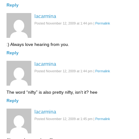
Reply
lacarmina
Posted November 12, 2009 at 1:44 pm
|
Permalink
:) Always love hearing from you.
Reply
lacarmina
Posted November 12, 2009 at 1:44 pm
|
Permalink
The word “nifty” is also pretty nifty, isn't it? hee
Reply
lacarmina
Posted November 12, 2009 at 1:45 pm
|
Permalink