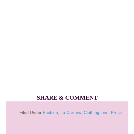
SHARE & COMMENT
Filed Under
Fashion
,
La Carmina Clothing Line
,
Press