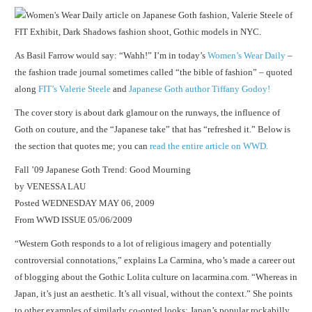
As Basil Farrow would say: “Wahh!” I’m in today’s
Women’s Wear Daily
–
the fashion trade journal sometimes called “the bible of fashion” – quoted
along
FIT’s Valerie Steele
and
Japanese Goth author Tiffany Godoy!
The cover story is about dark glamour on the runways, the influence of
Goth on couture, and the “Japanese take” that has “refreshed it.” Below is
the section that quotes me; you can
read the entire article on WWD.
Fall ’09 Japanese Goth Trend: Good Mourning
by VENESSA LAU
Posted WEDNESDAY MAY 06, 2009
From WWD ISSUE 05/06/2009
“Western Goth responds to a lot of religious imagery and potentially
controversial connotations,” explains La Carmina, who’s made a career out
of blogging about the Gothic Lolita culture on lacarmina.com. “Whereas in
Japan, it’s just an aesthetic. It’s all visual, without the context.” She points
to other examples of similarly co-opted looks: Japan’s popular rockabilly