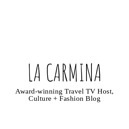
LA CARMINA
Award-winning Travel TV Host,
Culture + Fashion Blog