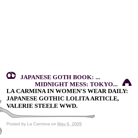
JAPANESE GOTH BOOK: ...
MIDNIGHT MESS: TOKYO...
LA CARMINA IN WOMEN'S WEAR DAILY:
JAPANESE GOTHIC LOLITA ARTICLE,
VALERIE STEELE WWD.
Posted by La Carmina on
May 6, 2009