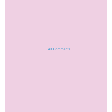
43 Comments