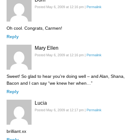
Posted May 6, 2009 at 12:16 pm
|
Permalink
Oh cool. Congrats, Carmen!
Reply
Mary Ellen
Posted May 6, 2009 at 12:16 pm
|
Permalink
Sweet! So glad to hear you're doing well – and Alan, Shana,
Bacon and I can say “we knew her when…”
Reply
Lucia
Posted May 6, 2009 at 12:17 pm
|
Permalink
brilliant.xx
Reply