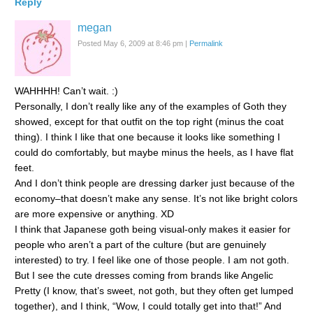
Reply
megan
Posted May 6, 2009 at 8:46 pm
|
Permalink
WAHHHH! Can’t wait. :)
Personally, I don’t really like any of the examples of Goth they
showed, except for that outfit on the top right (minus the coat
thing). I think I like that one because it looks like something I
could do comfortably, but maybe minus the heels, as I have flat
feet.
And I don’t think people are dressing darker just because of the
economy–that doesn’t make any sense. It’s not like bright colors
are more expensive or anything. XD
I think that Japanese goth being visual-only makes it easier for
people who aren’t a part of the culture (but are genuinely
interested) to try. I feel like one of those people. I am not goth.
But I see the cute dresses coming from brands like Angelic
Pretty (I know, that’s sweet, not goth, but they often get lumped
together), and I think, “Wow, I could totally get into that!” And