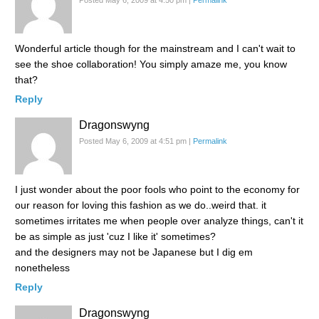
Wonderful article though for the mainstream and I can't wait to
see the shoe collaboration! You simply amaze me, you know
that?
Reply
Dragonswyng
Posted May 6, 2009 at 4:51 pm
|
Permalink
I just wonder about the poor fools who point to the economy for
our reason for loving this fashion as we do..weird that. it
sometimes irritates me when people over analyze things, can't it
be as simple as just 'cuz I like it' sometimes?
and the designers may not be Japanese but I dig em
nonetheless
Reply
Dragonswyng