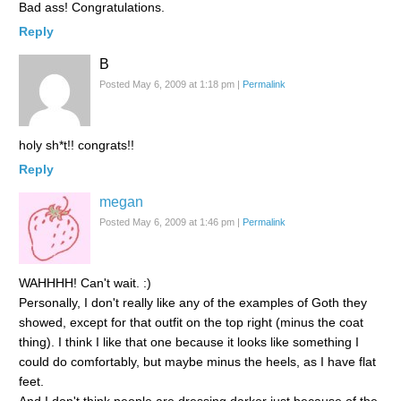
Bad ass! Congratulations.
Reply
B
Posted May 6, 2009 at 1:18 pm
|
Permalink
holy sh*t!! congrats!!
Reply
megan
Posted May 6, 2009 at 1:46 pm
|
Permalink
WAHHHH! Can't wait. :)
Personally, I don't really like any of the examples of Goth they
showed, except for that outfit on the top right (minus the coat
thing). I think I like that one because it looks like something I
could do comfortably, but maybe minus the heels, as I have flat
feet.
And I don't think people are dressing darker just because of the