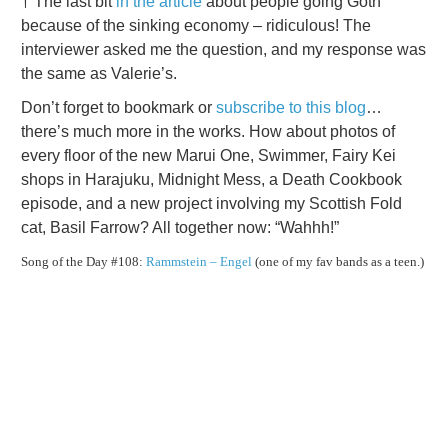
† The last bit
in the article
about people going Goth
because of the sinking economy – ridiculous! The
interviewer asked me the question, and my response was
the same as Valerie’s.
Don’t forget to bookmark or
subscribe to this blog
…
there’s much more in the works. How about photos of
every floor of the new Marui One, Swimmer, Fairy Kei
shops in Harajuku, Midnight Mess, a Death Cookbook
episode, and a new project involving my Scottish Fold
cat, Basil Farrow? All together now: “Wahhh!”
Song of the Day #108:
Rammstein – Engel
(one of my fav bands as a teen.)