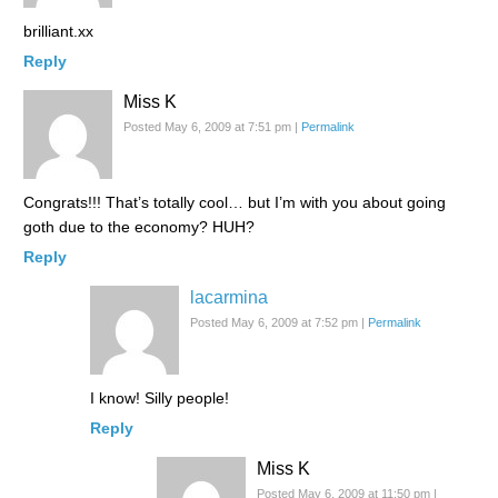
brilliant.xx
Reply
Miss K
Posted May 6, 2009 at 7:51 pm
|
Permalink
Congrats!!! That’s totally cool… but I’m with you about going
goth due to the economy? HUH?
Reply
lacarmina
Posted May 6, 2009 at 7:52 pm
|
Permalink
I know! Silly people!
Reply
Miss K
Posted May 6, 2009 at 11:50 pm
|