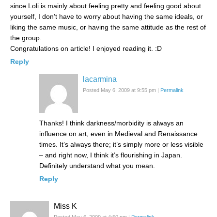
since Loli is mainly about feeling pretty and feeling good about
yourself, I don’t have to worry about having the same ideals, or
liking the same music, or having the same attitude as the rest of
the group.
Congratulations on article! I enjoyed reading it. :D
Reply
lacarmina
Posted May 6, 2009 at 9:55 pm
|
Permalink
Thanks! I think darkness/morbidity is always an
influence on art, even in Medieval and Renaissance
times. It’s always there; it’s simply more or less visible
– and right now, I think it’s flourishing in Japan.
Definitely understand what you mean.
Reply
Miss K
Posted May 6, 2009 at 4:50 pm
|
Permalink