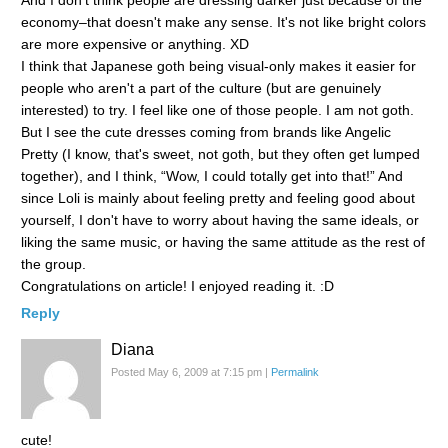
economy–that doesn't make any sense. It's not like bright colors
are more expensive or anything. XD
I think that Japanese goth being visual-only makes it easier for
people who aren't a part of the culture (but are genuinely
interested) to try. I feel like one of those people. I am not goth.
But I see the cute dresses coming from brands like Angelic
Pretty (I know, that's sweet, not goth, but they often get lumped
together), and I think, “Wow, I could totally get into that!” And
since Loli is mainly about feeling pretty and feeling good about
yourself, I don't have to worry about having the same ideals, or
liking the same music, or having the same attitude as the rest of
the group.
Congratulations on article! I enjoyed reading it. :D
Reply
Diana
Posted May 6, 2009 at 7:15 pm
|
Permalink
cute!