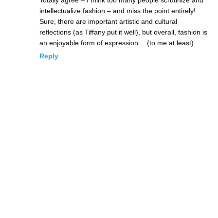
intellectualize fashion – and miss the point entirely!
Sure, there are important artistic and cultural
reflections (as Tiffany put it well), but overall, fashion is
an enjoyable form of expression… (to me at least)…
Reply
Dragonswyng
Posted May 6, 2009 at 11:52 pm
|
Permalink
and I’m so excited to hear about that movie!!!
Reply
seed
Posted May 6, 2009 at 7:55 pm
|
Permalink
WOW WWD, that's impressive, who else could they interview in
america?? there is only you carmina.