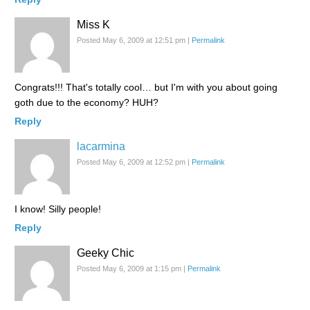
Miss K
Posted May 6, 2009 at 12:51 pm
|
Permalink
Congrats!!! That's totally cool… but I'm with you about going
goth due to the economy? HUH?
Reply
lacarmina
Posted May 6, 2009 at 12:52 pm
|
Permalink
I know! Silly people!
Reply
Geeky Chic
Posted May 6, 2009 at 1:15 pm
|
Permalink