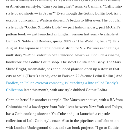
or American surf style. “Can you imagine?” remarks Carmina. “California-
style board shorts — in Japan?” Even though the Gothic Lolita look isn’t
exactly bum-rushing Western shores, it’s begun to filter over. The popular
style guide “Gothic & Lolita Bible” — part fashion glossy, part McCall’s
pattern book — just launched an English version last year. (Available at
Barnes & Noble and Borders, spring 2009 is “The Wedding Issue.”) This
August, the Japanese entertainment distributor VIZ Pictures is opening a
multistory “J-Pop Center” in San Francisco, which will include a cinema,
bookstore and Gothic Lolita shop. The sweet Lolita label Baby, The Stars
Shine Bright, meanwhile, has announced plans to open up a store in that
city as well. (There’s already one in Paris on 72 Avenue Ledru Rollin.) And
Faoflex, an Italian eyewear company, is launching a line called Dandy’s
Collection
later this month, with one style dubbed Gothic Lolita.
Carmina herself is another example. The Vancouver native, with a BA from
Columbia and a law degree from Yale, lives between New York and Tokyo,
has a Goth cooking show on YouTube and just launched a capsule
collection of Loli-Goth-style coats. Also in the pipeline: a collaboration
with London Underground shoes and two book projects. “I go to Gothic