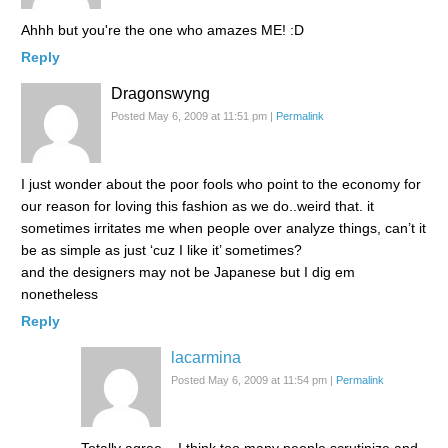
Ahhh but you're the one who amazes ME! :D
Reply
Dragonswyng
Posted May 6, 2009 at 11:51 pm
|
Permalink
I just wonder about the poor fools who point to the economy for
our reason for loving this fashion as we do..weird that. it
sometimes irritates me when people over analyze things, can’t it
be as simple as just ‘cuz I like it’ sometimes?
and the designers may not be Japanese but I dig em
nonetheless
Reply
lacarmina
Posted May 6, 2009 at 11:54 pm
|
Permalink
Totally agree – I think too many people scrutinize and