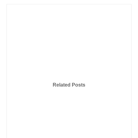
Related Posts