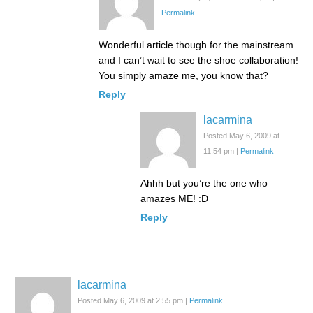
Permalink
Wonderful article though for the mainstream
and I can’t wait to see the shoe collaboration!
You simply amaze me, you know that?
Reply
lacarmina
Posted May 6, 2009 at
11:54 pm
|
Permalink
Ahhh but you’re the one who
amazes ME! :D
Reply
lacarmina
Posted May 6, 2009 at 2:55 pm
|
Permalink