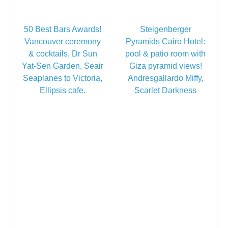
50 Best Bars Awards!
Steigenberger
Vancouver ceremony
Pyramids Cairo Hotel:
& cocktails, Dr Sun
pool & patio room with
Yat-Sen Garden, Seair
Giza pyramid views!
Seaplanes to Victoria,
Andresgallardo Miffy,
Ellipsis cafe.
Scarlet Darkness