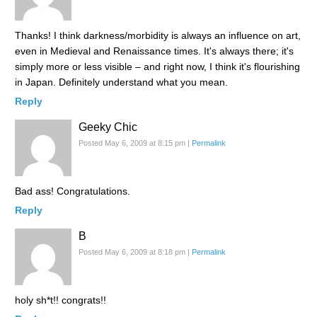
Thanks! I think darkness/morbidity is always an influence on art,
even in Medieval and Renaissance times. It's always there; it's
simply more or less visible – and right now, I think it's flourishing
in Japan. Definitely understand what you mean.
Reply
Geeky Chic
Posted May 6, 2009 at 8:15 pm
|
Permalink
Bad ass! Congratulations.
Reply
B
Posted May 6, 2009 at 8:18 pm
|
Permalink
holy sh*t!! congrats!!