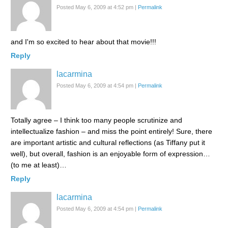
Posted May 6, 2009 at 4:52 pm
|
Permalink
and I'm so excited to hear about that movie!!!
Reply
lacarmina
Posted May 6, 2009 at 4:54 pm
|
Permalink
Totally agree – I think too many people scrutinize and
intellectualize fashion – and miss the point entirely! Sure, there
are important artistic and cultural reflections (as Tiffany put it
well), but overall, fashion is an enjoyable form of expression…
(to me at least)…
Reply
lacarmina
Posted May 6, 2009 at 4:54 pm
|
Permalink