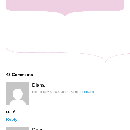
43
Comments
Diana
Posted May 6, 2009 at 12:15 pm
|
Permalink
cute!
Reply
Dom