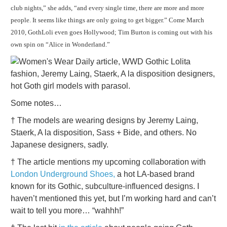
club nights,” she adds, “and every single time, there are more and more
people. It seems like things are only going to get bigger.” Come March
2010, GothLoli even goes Hollywood; Tim Burton is coming out with his
own spin on “Alice in Wonderland.”
Some notes…
† The models are wearing designs by Jeremy Laing,
Staerk, A la disposition, Sass + Bide, and others. No
Japanese designers, sadly.
† The article mentions my upcoming collaboration with
London Underground Shoes,
a hot LA-based brand
known for its Gothic, subculture-influenced designs. I
haven’t mentioned this yet, but I’m working hard and can’t
wait to tell you more… “wahhh!”