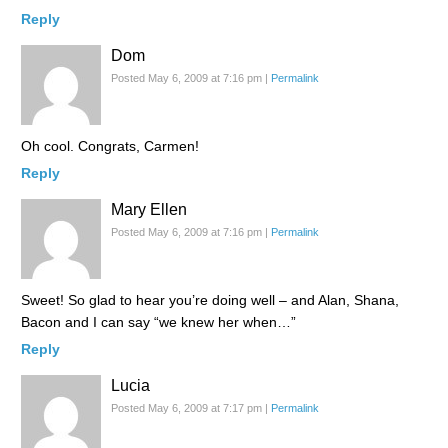
Reply
Dom
Posted May 6, 2009 at 7:16 pm
|
Permalink
Oh cool. Congrats, Carmen!
Reply
Mary Ellen
Posted May 6, 2009 at 7:16 pm
|
Permalink
Sweet! So glad to hear you’re doing well – and Alan, Shana,
Bacon and I can say “we knew her when…”
Reply
Lucia
Posted May 6, 2009 at 7:17 pm
|
Permalink