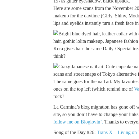
Here are some scans from the November 200
makeup for the daytime (Girly, Shiny, Mode,
lips and eyelids instantly turn a fresh face i
Kera gives hair the same Daily / Special tre
think?
The same goes for the nail art. My favorites 
ones on the top left (which remind me of
Va
rock?
La Carmina’s blog migration has gone off wit
site, so you don’t have to change your link
follow me on Bloglovin’.
Thanks to everyon
Song of the Day #26:
Trans X – Living on