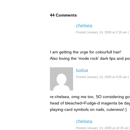
44
Comments
chelsea
Posted January 14, 2009 at 2:26 am
|
I am getting the urge for colourfull hair!
Also loving the 'mode rock' dark lips and pon
luxlux
Posted January 14, 2009 at 4:05 am
|
re:chelsea, omg me too, SO considering goi
head of bleached+Fudge-d magenta be day 
playing-card symbols on nails, cuteness!:)
chelsea
Posted January 14, 2009 at 10:26 am