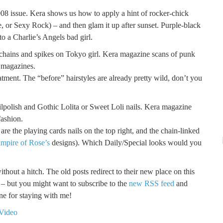
8 issue. Kera shows us how to apply a hint of rocker-chick
 or Sexy Rock) – and then glam it up after sunset. Purple-black
nto a Charlie’s Angels bad girl.
atment. The “before” hairstyles are already pretty wild, don’t you
are the playing cards nails on the top right, and the chain-linked
mpire of Rose’s
designs). Which Daily/Special looks would you
hout a hitch. The old posts redirect to their new place on this
s – but you might want to subscribe to the
new RSS feed
and
e for staying with me!
 Video