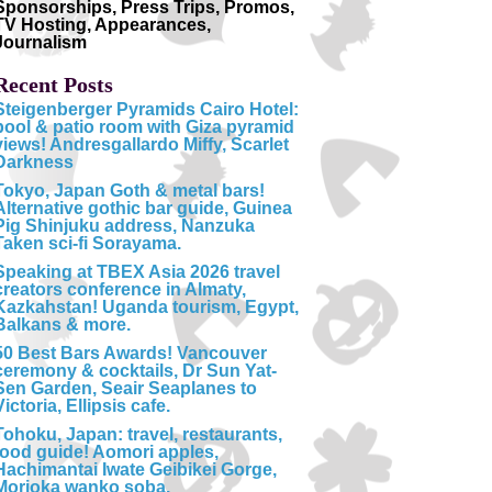
Sponsorships, Press Trips, Promos,
TV Hosting, Appearances,
Journalism
Recent Posts
Steigenberger Pyramids Cairo Hotel:
pool & patio room with Giza pyramid
views! Andresgallardo Miffy, Scarlet
Darkness
Tokyo, Japan Goth & metal bars!
Alternative gothic bar guide, Guinea
Pig Shinjuku address, Nanzuka
Taken sci-fi Sorayama.
Speaking at TBEX Asia 2026 travel
creators conference in Almaty,
Kazkahstan! Uganda tourism, Egypt,
Balkans & more.
50 Best Bars Awards! Vancouver
ceremony & cocktails, Dr Sun Yat-
Sen Garden, Seair Seaplanes to
Victoria, Ellipsis cafe.
Tohoku, Japan: travel, restaurants,
food guide! Aomori apples,
Hachimantai Iwate Geibikei Gorge,
Morioka wanko soba.