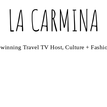
LA CARMINA
winning Travel TV Host, Culture + Fashi