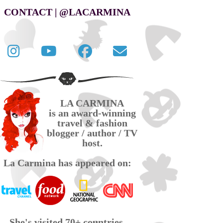
CONTACT | @LACARMINA
Follow
La
La
Contact
La
Carmina
Carmina
La
Carmina
travel
official
Carmina
on
videos
page
via
LA CARMINA
Twitter
on
on
email
is an award-winning
YouTube
Facebook
travel & fashion
blogger / author / TV
host.
La Carmina has appeared on:
She's visited 70+ countries,