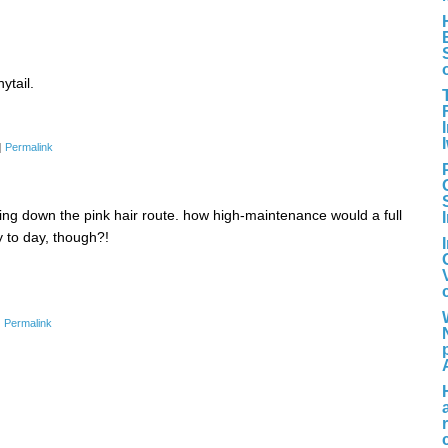
ytail.
|
Permalink
ng down the pink hair route. how high-maintenance would a full
to day, though?!
|
Permalink