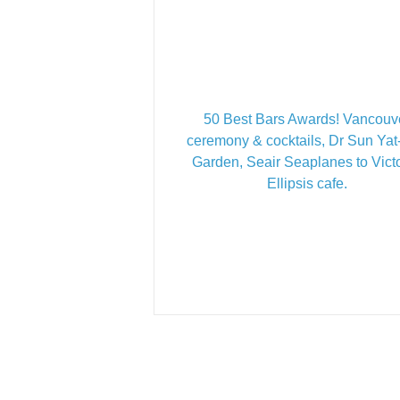
50 Best Bars Awards! Vancouv
ceremony & cocktails, Dr Sun Ya
Garden, Seair Seaplanes to Victo
Ellipsis cafe.