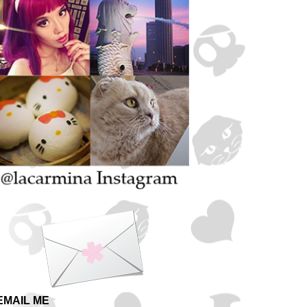
EMAIL ME