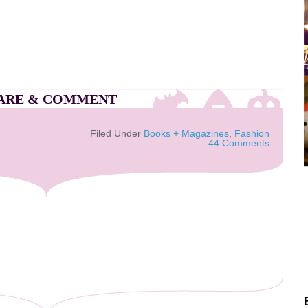
ARE & COMMENT
Filed Under
Books + Magazines
,
Fashion
44 Comments