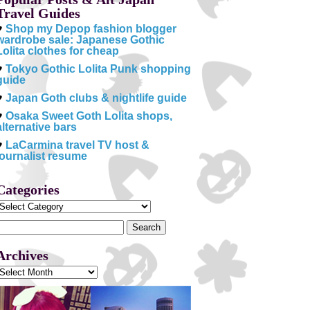
Travel Guides
♥
Shop my Depop fashion blogger
wardrobe sale: Japanese Gothic
Lolita clothes for cheap
♥
Tokyo Gothic Lolita Punk shopping
guide
♥
Japan Goth clubs & nightlife guide
♥
Osaka Sweet Goth Lolita shops,
alternative bars
♥
LaCarmina travel TV host &
journalist resume
Categories
Categories
Search
or:
Archives
Archives