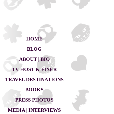
HOME
BLOG
ABOUT | BIO
TV HOST & FIXER
TRAVEL DESTINATIONS
BOOKS
PRESS PHOTOS
MEDIA | INTERVIEWS