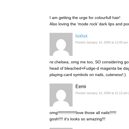
I am getting the urge for colourfull hair!
Also loving the ‘mode rock’ dark lips and pon
luxlux
Posted January 14, 2009 at 12:05 pm
re:chelsea, omg me too, SO considering goi
head of bleached+Fudge-d magenta be day 
playing-card symbols on nails, cuteness!:)
Eemi
Posted January 14, 2009 at 11:13 am
omg!!!!!!!!!!!!!!!!love those all nails!!!!!!
gosh!!!! it's looks so amazing!!!