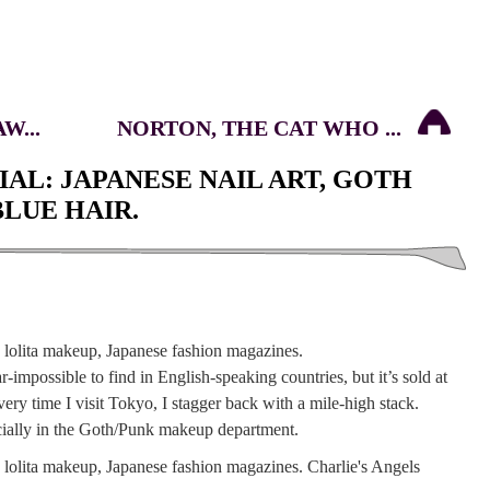
W...
NORTON, THE CAT WHO ...
AL: JAPANESE NAIL ART, GOTH
LUE HAIR.
-impossible to find in English-speaking countries, but it’s sold at
ery time I visit Tokyo, I stagger back with a mile-high stack.
pecially in the Goth/Punk makeup department.