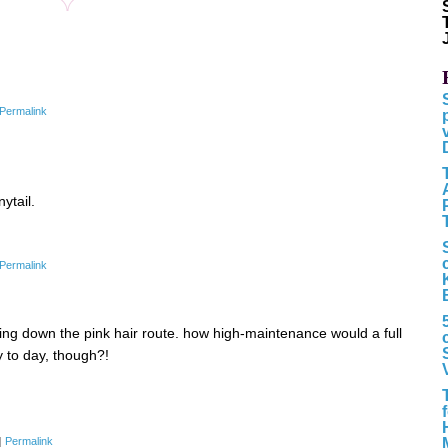
Permalink
ytail.
Permalink
ng down the pink hair route. how high-maintenance would a full
to day, though?!
|
Permalink