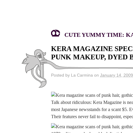
CUTE YUMMY TIME: KA
KERA MAGAZINE SPECI
PUNK MAKEUP, DYED B
Posted by La Carmina on
January 14, 2009
Talk about ridiculous: Kera Magazine is near
most Japanese newsstands for a scant $5. Ev
Their features never fail to disappoint, es