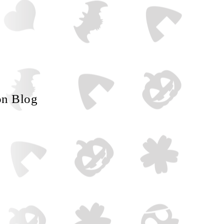
on Blog