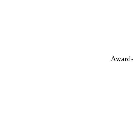
Award-