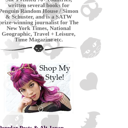
written several books for
Penguin Random House / Simon
& Schuster, and is a SATW
prize-winning journalist for The
New York Times, National
Geographic, Travel + Leisure,
Time Magazine etc.
Popular Posts & Alt Japan