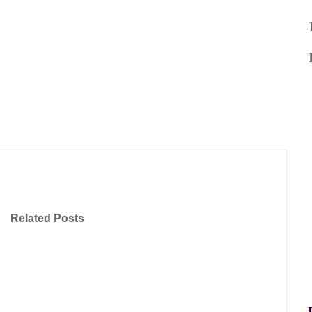
Related Posts