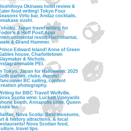
Hoshinoya Okinawa hotel review &
Eater food writing! Tokyo Four
Seasons Virtu bar, Andaz cocktails,
omakase sushi.
Tohoku, Japan travel writing for
Fodor’s & Huff Post! Appi
Intercontinental resort Hachimantai,
Iwate & Grand Hammer.
Prince Edward Island! Anne of Green
Gables house, Charlottetown
Slaymaker & Nichols,
Instagrammable PEI.
In Tokyo, Japan for Halloween: 2025
Goth parties, clubs, events!
Vancouver BC sailing, content
creation photography.
Writing for BBC Travel! Wolfville,
Nova Scotia wine: Luckett Vineyards
phone booth, Annapolis cider, Queen
Anne Inn.
Halifax, Nova Scotia: Best museums,
art & history attractions, & local
restaurants! Nova Scotian food,
culture, travel tips.