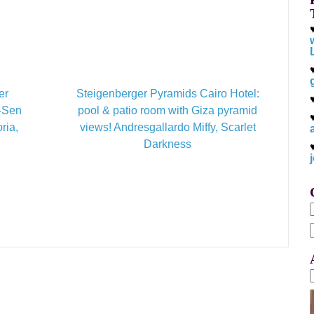
er
Steigenberger Pyramids Cairo Hotel:
t-Sen
pool & patio room with Giza pyramid
ria,
views! Andresgallardo Miffy, Scarlet
Darkness
f