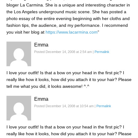
bloger La Carmina. She is a unique and interesting character in
the Los Angeles underground music scene. She has posted a
photo essay of the entire evening beginning with her cloths and
fashion tips, the audience, and my performance. I recommend
you visit her blog at
https://www.lacarmina.com
“
Emma
Posted December 14, 2008 at 2:54 am
|
Permalink
I love your outfit! Is that a bow on your head in the first pic? I
really like how it looks, how did you attach it to your hair? Please
tell me what you did, it looks awesome! ^.^
Emma
Posted December 14, 2008 at 10:54 am
|
Permalink
I love your outfit! Is that a bow on your head in the first pic? I
really like how it looks, how did you attach it to your hair? Please