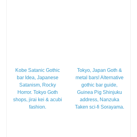
Kobe Satanic Gothic
Tokyo, Japan Goth &
bar Idea, Japanese
metal bars! Alternative
Satanism, Rocky
gothic bar guide,
Horror. Tokyo Goth
Guinea Pig Shinjuku
shops, jirai kei & acubi
address, Nanzuka
fashion.
Taken sci-fi Sorayama.