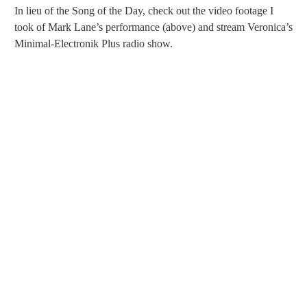
In lieu of the Song of the Day, check out the video footage I
took of Mark Lane’s performance (above) and stream Veronica’s
Minimal-Electronik Plus radio show.