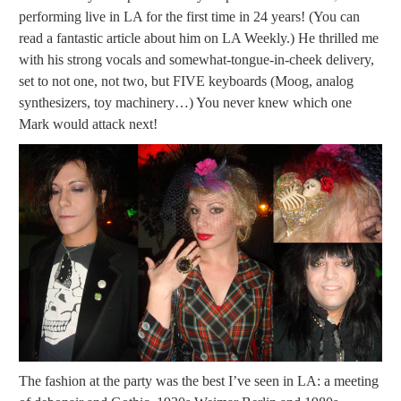
performing live in LA for the first time in 24 years! (You can
read a fantastic article about him on LA Weekly.) He thrilled me
with his strong vocals and somewhat-tongue-in-cheek delivery,
set to not one, not two, but FIVE keyboards (Moog, analog
synthesizers, toy machinery…) You never knew which one
Mark would attack next!
The fashion at the party was the best I’ve seen in LA: a meeting