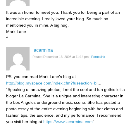
It was an honor to meet you. Thank you for being a part of an
incredible evening. I really loved your blog. So much so I
mentioned you in mine. A big hug.
Mark Lane
^
lacarmina
Posted December 13, 2008 at 11:14 pm
|
Permalink
PS: you can read Mark Lane's blog at :
http://blog.myspace.com/index.cfm?fuseaction=bl
…
“Speaking of amazing photos, I met the cool and fun gothic lolita
bloger La Carmina. She is a unique and interesting character in
the Los Angeles underground music scene. She has posted a
photo essay of the entire evening beginning with her cloths and
fashion tips, the audience, and my performance. I recommend
you visit her blog at
https://www.lacarmina.com
“