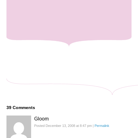
39
Comments
Gloom
Posted December 13, 2008 at 8:47 pm
|
Permalink