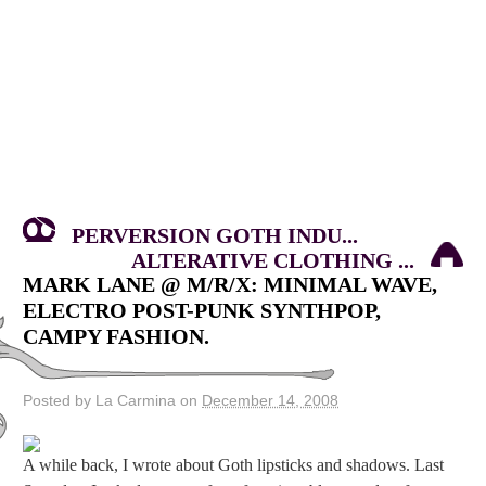
PERVERSION GOTH INDU...
ALTERATIVE CLOTHING ...
MARK LANE @ M/R/X: MINIMAL WAVE,
ELECTRO POST-PUNK SYNTHPOP,
CAMPY FASHION.
Posted by La Carmina on
December 14, 2008
A while back, I wrote about Goth lipsticks and shadows. Last