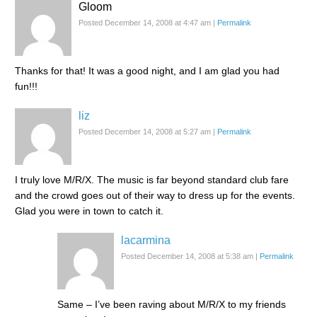
Gloom
Posted December 14, 2008 at 4:47 am
|
Permalink
Thanks for that! It was a good night, and I am glad you had
fun!!!
liz
Posted December 14, 2008 at 5:27 am
|
Permalink
I truly love M/R/X. The music is far beyond standard club fare
and the crowd goes out of their way to dress up for the events.
Glad you were in town to catch it.
lacarmina
Posted December 14, 2008 at 5:38 am
|
Permalink
Same – I’ve been raving about M/R/X to my friends