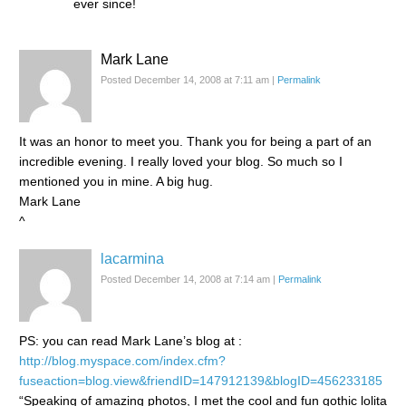
ever since!
Mark Lane
Posted December 14, 2008 at 7:11 am
|
Permalink
It was an honor to meet you. Thank you for being a part of an
incredible evening. I really loved your blog. So much so I
mentioned you in mine. A big hug.
Mark Lane
^
lacarmina
Posted December 14, 2008 at 7:14 am
|
Permalink
PS: you can read Mark Lane’s blog at :
http://blog.myspace.com/index.cfm?
fuseaction=blog.view&friendID=147912139&blogID=456233185
“Speaking of amazing photos, I met the cool and fun gothic lolita