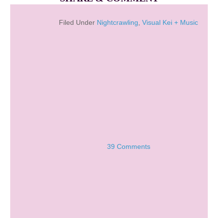
Filed Under
Nightcrawling
,
Visual Kei + Music
39 Comments