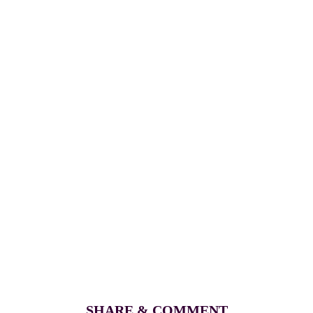
SHARE & COMMENT