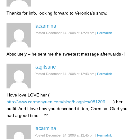
Thanks for info, looking forward to Veronica's show.
lacarmina
Posted December 14, 2008 at 12:29 pm
|
Permalink
Absolutely – he sent me the sweetest message afterwards~!
kagitsune
Posted December 14, 2008 at 12:43 pm
|
Permalink
I love love LOVE her (
http://www.carmenyuen.com/blog/blogpics/081206_
… ) her
outfit. And I love how you described it, too, Carmina! Glad you
had a good time… ^^
lacarmina
Posted December 14, 2008 at 12:45 pm
|
Permalink