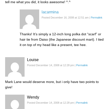
tell me what you did, it looks awesome! ^.^
lacarmina
Posted December 16, 2008 at 12:51 am
|
Permalink
Thanks! It’s simply a 12-inch long polka dot “scarf” or
hair tie from Daiso (the Japanese discount mart). I tied
it on top of my head like a present, tee hee.
Louise
Posted December 14, 2008 at 12:28 pm
|
Permalink
Mark Lane would deserve more, but i only have two points to
give!
Wendy
Posted December 14, 2008 at 12:28 pm
|
Permalink