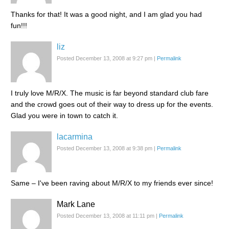
Thanks for that! It was a good night, and I am glad you had
fun!!!
liz
Posted December 13, 2008 at 9:27 pm
|
Permalink
I truly love M/R/X. The music is far beyond standard club fare
and the crowd goes out of their way to dress up for the events.
Glad you were in town to catch it.
lacarmina
Posted December 13, 2008 at 9:38 pm
|
Permalink
Same – I've been raving about M/R/X to my friends ever since!
Mark Lane
Posted December 13, 2008 at 11:11 pm
|
Permalink