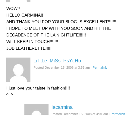
WOW!!
HELLO CARMINA!!
AND THANK YOU FOR YOUR BLOG IS EXCELLENT!!!!!!!
I HOPE TO MEET UP WITH YOU SOON AND HIT THE
DECADENCE OF THE LA NIGHTLIFE!!!!!!
WILL KEEP IN TOUCH!!!!!!!
JOB LEATHERETTE!!!!!
LiTtLe_MiSs_PsYcHo
Posted December 15, 2008 at 3:59 am
|
Permalink
I just love your taiste in fashion!!!!
^_^
lacarmina
Posted December 15, 2008 at 4:01 am
|
Permalink
^__^/