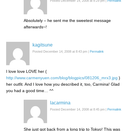
Posted December 14, 2008 at 8:29 pm
|
Permalink
Absolutely – he sent me the sweetest message
afterwards~!
kagitsune
Posted December 14, 2008 at 8:43 pm
|
Permalink
I love love LOVE her (
http://www.carmenyuen.com/blog/blogpics/081206_mrx3.jpg
)
her outfit. And I love how you described it, too, Carmina! Glad
you had a good time… ^^
lacarmina
Posted December 14, 2008 at 8:45 pm
|
Permalink
She just got back from a long trip to Tokyo! This was