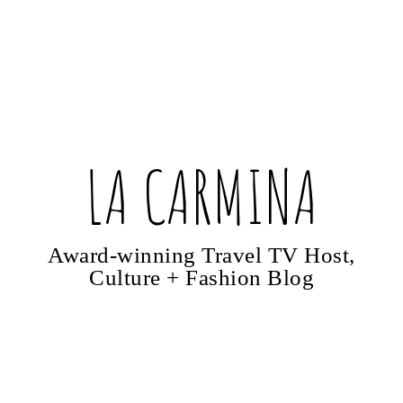
LA CARMINA
Award-winning Travel TV Host,
Culture + Fashion Blog