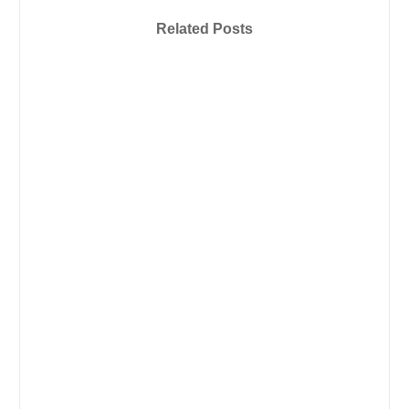
Related Posts