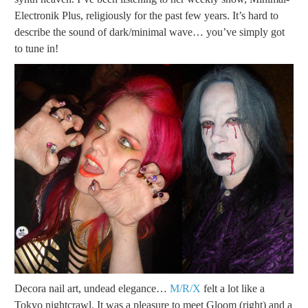
Electronik Plus, religiously for the past few years. It’s hard to
describe the sound of dark/minimal wave… you’ve simply got
to tune in!
Decora nail art, undead elegance…
M/R/X
felt a lot like a
Tokyo nightcrawl. It was a pleasure to meet Gloom (right) and a