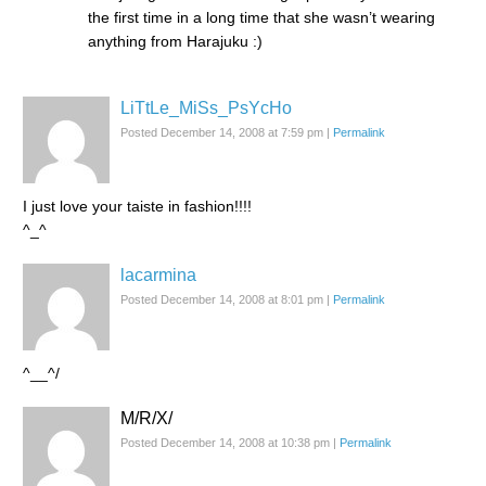
the first time in a long time that she wasn’t wearing
anything from Harajuku :)
LiTtLe_MiSs_PsYcHo
Posted December 14, 2008 at 7:59 pm
|
Permalink
I just love your taiste in fashion!!!!
^_^
lacarmina
Posted December 14, 2008 at 8:01 pm
|
Permalink
^__^/
M/R/X/
Posted December 14, 2008 at 10:38 pm
|
Permalink