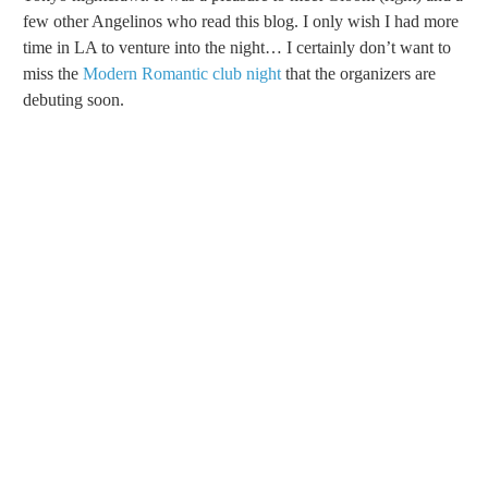
few other Angelinos who read this blog. I only wish I had more
time in LA to venture into the night… I certainly don’t want to
miss the
Modern Romantic club night
that the organizers are
debuting soon.