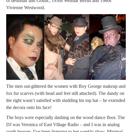
of debonair and Gothic, 1930s Weimar Berlin and 1980s
Vivienne Westwood.
The men out-glittered the women with Boy George makeup and
fox fur scarves (with head and feet still attached). The dandy on
the right wasn’t satisfied with studding his top hat – he extended
the decora onto his face!
The boys were especially dashing on the wood dance floor. The
DJ was Veronica of East Village Radio – and I was in analog
synth heaven. I’ve been listening to her weekly show, Minimal-