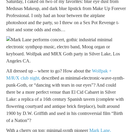
Saturday, I caked on two of my favorites: blue eye dust from
Medusas Makeup, and dark blue lipstick from Make Up Forever
Professional. I only had an hour between the airplane
photoshoot and the party, so I threw on a Sex Pot Revenge t-
shirt and some odds and ends…
All dressed up – where to go? How about the
Wolfpak +
M/R/X club night,
described as minimal-electronic-wave-synth-
punk-Goth, or “dancing with tears in our eyes”? And could
there be a more perfect venue than El Cid Cabaret in Silver
Lake: a replica of a 16th century Spanish tavern (complete with
flowering courtyard and antique brick fireplace), built around
1900 by D.W. Griffith and used in his controversial film “Birth
of a Nation”?
With a cherry on top: minimal-synth pioneer
Mark Lane,