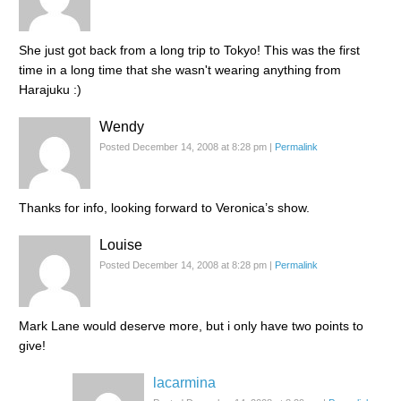
She just got back from a long trip to Tokyo! This was the first
time in a long time that she wasn't wearing anything from
Harajuku :)
Wendy
Posted December 14, 2008 at 8:28 pm
|
Permalink
Thanks for info, looking forward to Veronica’s show.
Louise
Posted December 14, 2008 at 8:28 pm
|
Permalink
Mark Lane would deserve more, but i only have two points to
give!
lacarmina