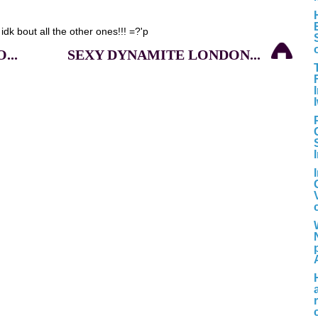
 idk bout all the other ones!!! =?'p
...
SEXY DYNAMITE LONDON...