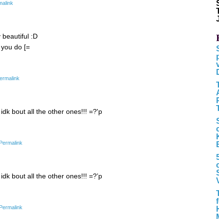
malink
y beautiful :D
 you do [=
ermalink
 idk bout all the other ones!!! =?'p
Permalink
 idk bout all the other ones!!! =?’p
Permalink