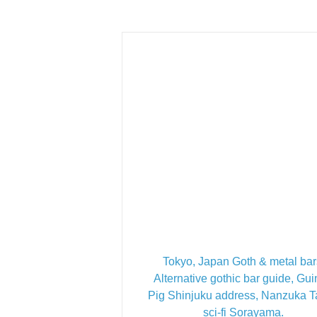
Tokyo, Japan Goth & metal bar
Alternative gothic bar guide, Gu
Pig Shinjuku address, Nanzuka 
sci-fi Sorayama.