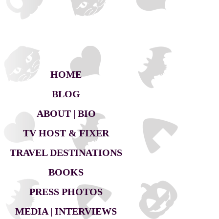
HOME
BLOG
ABOUT | BIO
TV HOST & FIXER
TRAVEL DESTINATIONS
BOOKS
PRESS PHOTOS
MEDIA | INTERVIEWS