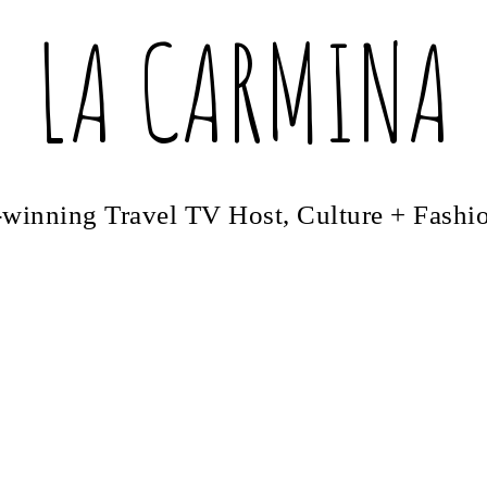
LA CARMINA
winning Travel TV Host, Culture + Fashi