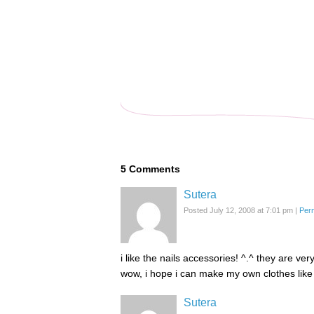
5
Comments
Sutera
Posted July 12, 2008 at 7:01 pm
|
Per
i like the nails accessories! ^.^ they are ver
wow, i hope i can make my own clothes like
Sutera