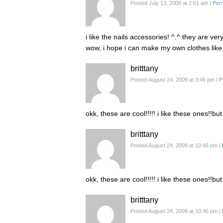
Posted July 13, 2008 at 2:01 am
|
Per
i like the nails accessories! ^.^ they are ver
wow, i hope i can make my own clothes like
britttany
Posted August 24, 2009 at 3:46 pm
|
P
okk, these are cool!!!!! i like these ones!!but
britttany
Posted August 24, 2009 at 10:46 pm
|
okk, these are cool!!!!! i like these ones!!but
britttany
Posted August 24, 2009 at 10:46 pm
|