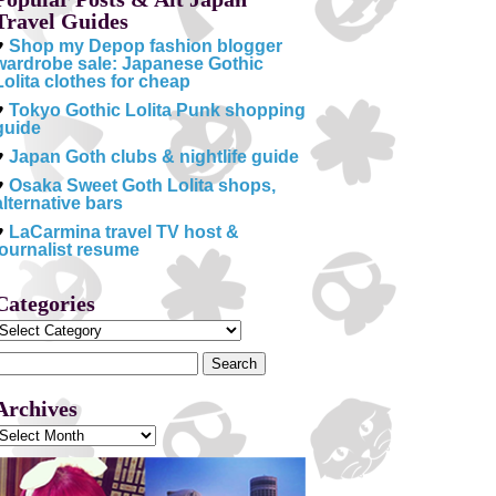
Travel Guides
♥
Shop my Depop fashion blogger
wardrobe sale: Japanese Gothic
Lolita clothes for cheap
♥
Tokyo Gothic Lolita Punk shopping
guide
♥
Japan Goth clubs & nightlife guide
♥
Osaka Sweet Goth Lolita shops,
alternative bars
♥
LaCarmina travel TV host &
journalist resume
Categories
Categories
Search
or:
Archives
Archives