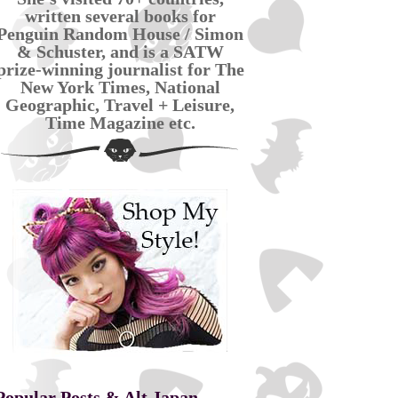
written several books for
Penguin Random House / Simon
& Schuster, and is a SATW
prize-winning journalist for The
New York Times, National
Geographic, Travel + Leisure,
Time Magazine etc.
Popular Posts & Alt Japan