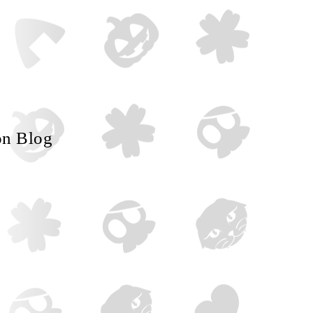
on Blog