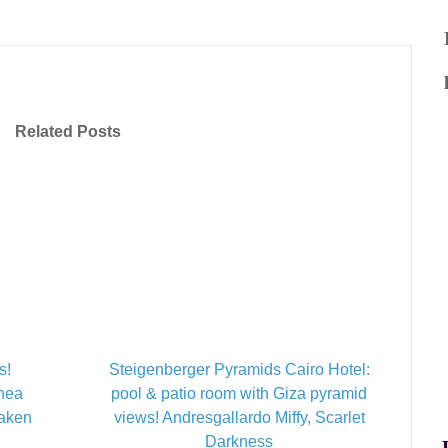
Related Posts
s!
Steigenberger Pyramids Cairo Hotel:
inea
pool & patio room with Giza pyramid
Taken
views! Andresgallardo Miffy, Scarlet
Darkness