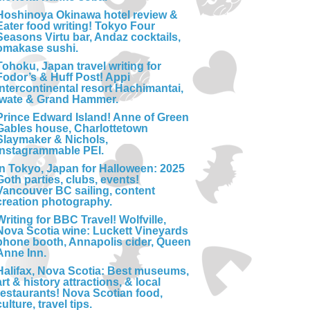
Hoshinoya Okinawa hotel review &
Eater food writing! Tokyo Four
Seasons Virtu bar, Andaz cocktails,
omakase sushi.
Tohoku, Japan travel writing for
Fodor’s & Huff Post! Appi
Intercontinental resort Hachimantai,
Iwate & Grand Hammer.
Prince Edward Island! Anne of Green
Gables house, Charlottetown
Slaymaker & Nichols,
Instagrammable PEI.
In Tokyo, Japan for Halloween: 2025
Goth parties, clubs, events!
Vancouver BC sailing, content
creation photography.
Writing for BBC Travel! Wolfville,
Nova Scotia wine: Luckett Vineyards
phone booth, Annapolis cider, Queen
Anne Inn.
Halifax, Nova Scotia: Best museums,
art & history attractions, & local
restaurants! Nova Scotian food,
culture, travel tips.