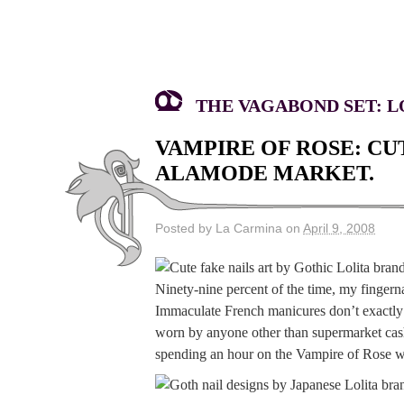
THE VAGABOND SET: LO
VAMPIRE OF ROSE: CU
ALAMODE MARKET.
Posted by La Carmina on
April 9, 2008
Ninety-nine percent of the time, my fingern
Immaculate French manicures don’t exactly j
worn by anyone other than supermarket cashi
spending an hour on the Vampire of Rose w