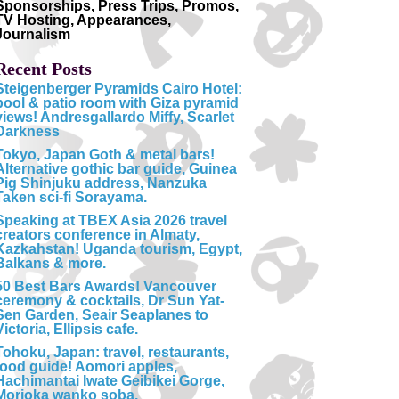
Sponsorships, Press Trips, Promos,
TV Hosting, Appearances,
Journalism
Recent Posts
Steigenberger Pyramids Cairo Hotel:
pool & patio room with Giza pyramid
views! Andresgallardo Miffy, Scarlet
Darkness
Tokyo, Japan Goth & metal bars!
Alternative gothic bar guide, Guinea
Pig Shinjuku address, Nanzuka
Taken sci-fi Sorayama.
Speaking at TBEX Asia 2026 travel
creators conference in Almaty,
Kazkahstan! Uganda tourism, Egypt,
Balkans & more.
50 Best Bars Awards! Vancouver
ceremony & cocktails, Dr Sun Yat-
Sen Garden, Seair Seaplanes to
Victoria, Ellipsis cafe.
Tohoku, Japan: travel, restaurants,
food guide! Aomori apples,
Hachimantai Iwate Geibikei Gorge,
Morioka wanko soba.