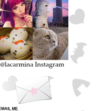
EMAIL ME