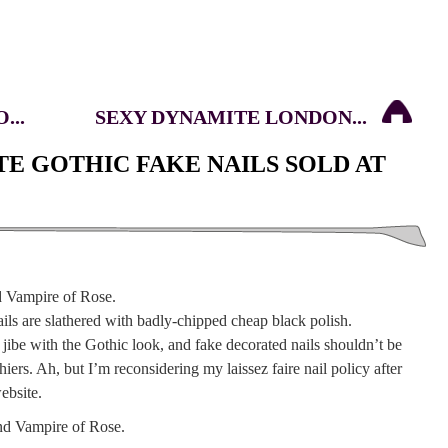
...
SEXY DYNAMITE LONDON...
TE GOTHIC FAKE NAILS SOLD AT
ails are slathered with badly-chipped cheap black polish.
ibe with the Gothic look, and fake decorated nails shouldn’t be
ers. Ah, but I’m reconsidering my laissez faire nail policy after
ebsite.