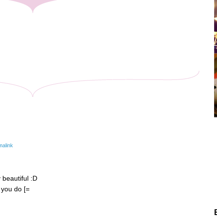
malink
y beautiful :D
 you do [=