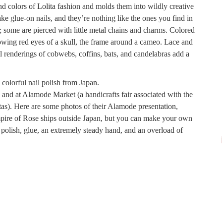
 colors of Lolita fashion and molds them into wildly creative
ake glue-on nails, and they’re nothing like the ones you find in
 some are pierced with little metal chains and charms. Colored
owing red eyes of a skull, the frame around a cameo. Lace and
ul renderings of cobwebs, coffins, bats, and candelabras add a
e and at Alamode Market (a handicrafts fair associated with the
as). Here are some photos of their Alamode presentation,
mpire of Rose ships outside Japan, but you can make your own
 polish, glue, an extremely steady hand, and an overload of