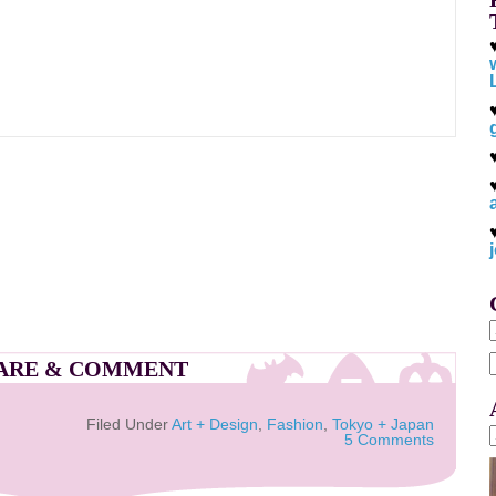
ARE & COMMENT
f
Filed Under
Art + Design
,
Fashion
,
Tokyo + Japan
5 Comments