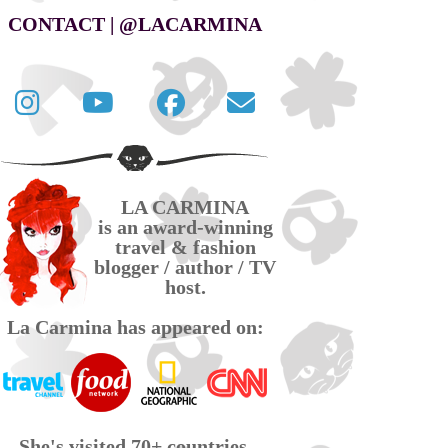
CONTACT | @LACARMINA
Follow
La
La
Contact
La
Carmina
Carmina
La
Carmina
travel
official
Carmina
on
videos
page
via
LA CARMINA
Twitter
on
on
email
is an award-winning
YouTube
Facebook
travel & fashion
blogger / author / TV
host.
La Carmina has appeared on:
She's visited 70+ countries,