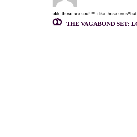
okk, these are cool!!!!! i like these ones!!but
THE VAGABOND SET: LO