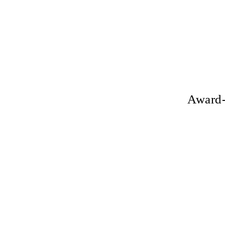
Award-