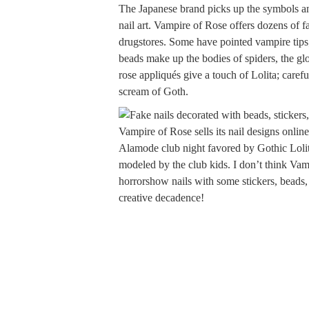
The Japanese brand picks up the symbols and
nail art. Vampire of Rose offers dozens of f
drugstores. Some have pointed vampire tips;
beads make up the bodies of spiders, the gl
rose appliqués give a touch of Lolita; caref
scream of Goth.
Vampire of Rose sells its nail designs onlin
Alamode club night favored by Gothic Lolit
modeled by the club kids. I don’t think Va
horrorshow nails with some stickers, beads,
creative decadence!