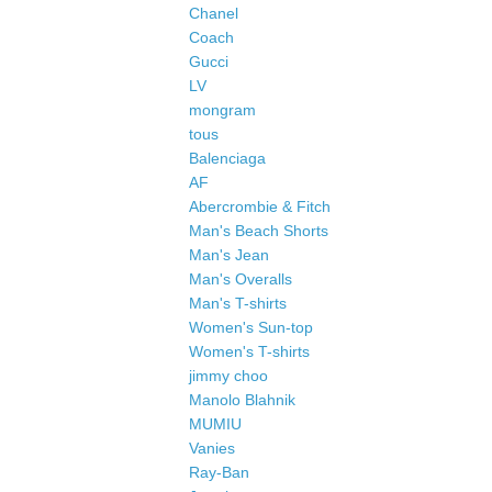
Chanel
Coach
Gucci
LV
mongram
tous
Balenciaga
AF
Abercrombie & Fitch
Man's Beach Shorts
Man's Jean
Man's Overalls
Man's T-shirts
Women's Sun-top
Women's T-shirts
jimmy choo
Manolo Blahnik
MUMIU
Vanies
Ray-Ban