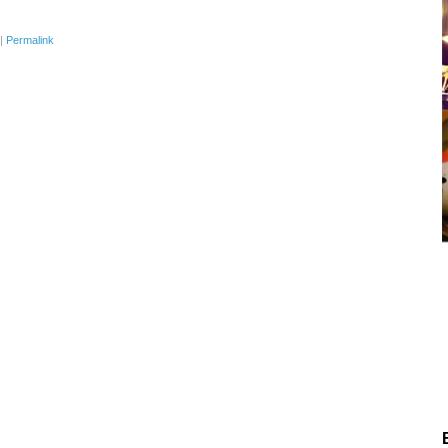
|
Permalink