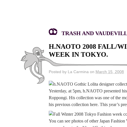
TRASH AND VAUDEVILLE
H.NAOTO 2008 FALL/W
WEEK IN TOKYO.
Posted by La Carmina on
March 15, 2008
Yesterday, at 5pm, h.NAOTO presented hi
Roppongi. His collection was one of the mo
his previous collection here. This year’s p
You can see photos of other Japan Fashion 