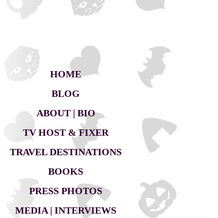
HOME
BLOG
ABOUT | BIO
TV HOST & FIXER
TRAVEL DESTINATIONS
BOOKS
PRESS PHOTOS
MEDIA | INTERVIEWS