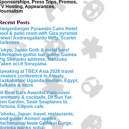
Sponsorships, Press Trips, Promos,
TV Hosting, Appearances,
Journalism
Recent Posts
Steigenberger Pyramids Cairo Hotel:
pool & patio room with Giza pyramid
views! Andresgallardo Miffy, Scarlet
Darkness
Tokyo, Japan Goth & metal bars!
Alternative gothic bar guide, Guinea
Pig Shinjuku address, Nanzuka
Taken sci-fi Sorayama.
Speaking at TBEX Asia 2026 travel
creators conference in Almaty,
Kazkahstan! Uganda tourism, Egypt,
Balkans & more.
50 Best Bars Awards! Vancouver
ceremony & cocktails, Dr Sun Yat-
Sen Garden, Seair Seaplanes to
Victoria, Ellipsis cafe.
Tohoku, Japan: travel, restaurants,
food guide! Aomori apples,
Hachimantai Iwate Geibikei Gorge,
Morioka wanko soba.