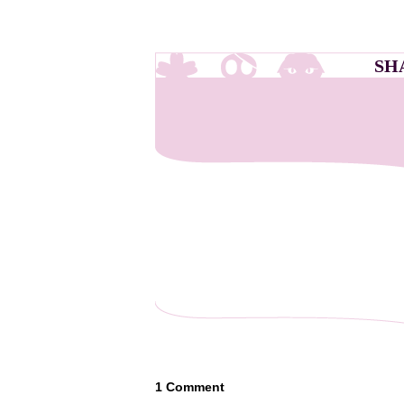
SH
1
Comment