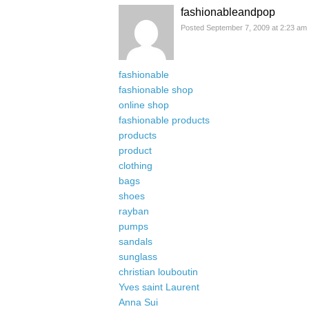
fashionableandpop
Posted September 7, 2009 at 2:23 am
fashionable
fashionable shop
online shop
fashionable products
products
product
clothing
bags
shoes
rayban
pumps
sandals
sunglass
christian louboutin
Yves saint Laurent
Anna Sui