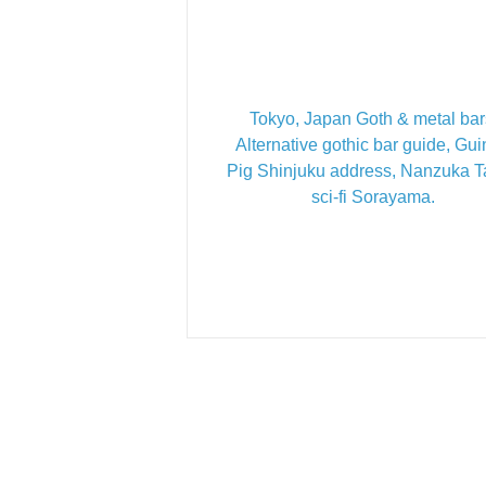
Tokyo, Japan Goth & metal bar
Alternative gothic bar guide, Gu
Pig Shinjuku address, Nanzuka 
sci-fi Sorayama.