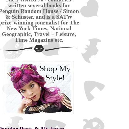
written several books for
Penguin Random House / Simon
& Schuster, and is a SATW
prize-winning journalist for The
New York Times, National
Geographic, Travel + Leisure,
Time Magazine etc.
Popular Posts & Alt Japan