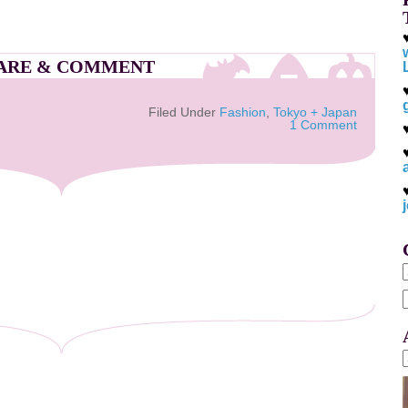
ARE & COMMENT
Filed Under
Fashion
,
Tokyo + Japan
1 Comment
f