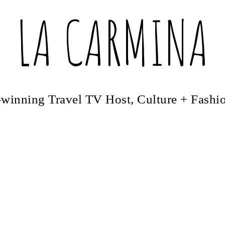
LA CARMINA
winning Travel TV Host, Culture + Fashi