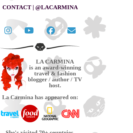
CONTACT | @LACARMINA
Follow
La
La
Contact
La
Carmina
Carmina
La
Carmina
travel
official
Carmina
on
videos
page
via
LA CARMINA
Twitter
on
on
email
is an award-winning
YouTube
Facebook
travel & fashion
blogger / author / TV
host.
La Carmina has appeared on:
She's visited 70+ countries,