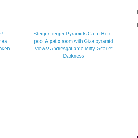
s!
Steigenberger Pyramids Cairo Hotel:
inea
pool & patio room with Giza pyramid
Taken
views! Andresgallardo Miffy, Scarlet
Darkness