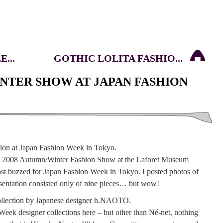
...
GOTHIC LOLITA FASHIO...
INTER SHOW AT JAPAN FASHION
s 2008 Autumn/Winter Fashion Show at the Laforet Museum
st buzzed for Japan Fashion Week in Tokyo. I posted photos of
resentation consisted only of nine pieces… but wow!
Week designer collections here – but other than Né-net, nothing