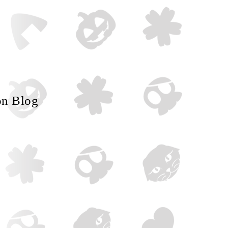
on Blog