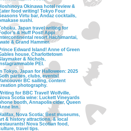
Hoshinoya Okinawa hotel review &
Eater food writing! Tokyo Four
Seasons Virtu bar, Andaz cocktails,
omakase sushi.
Tohoku, Japan travel writing for
Fodor’s & Huff Post! Appi
Intercontinental resort Hachimantai,
Iwate & Grand Hammer.
Prince Edward Island! Anne of Green
Gables house, Charlottetown
Slaymaker & Nichols,
Instagrammable PEI.
In Tokyo, Japan for Halloween: 2025
Goth parties, clubs, events!
Vancouver BC sailing, content
creation photography.
Writing for BBC Travel! Wolfville,
Nova Scotia wine: Luckett Vineyards
phone booth, Annapolis cider, Queen
Anne Inn.
Halifax, Nova Scotia: Best museums,
art & history attractions, & local
restaurants! Nova Scotian food,
culture, travel tips.