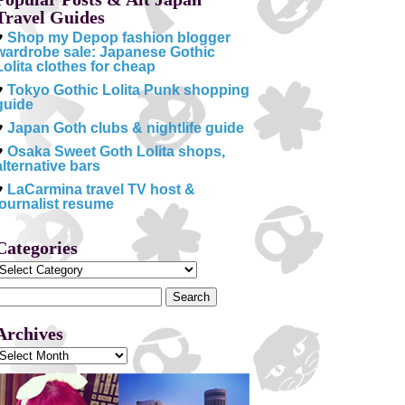
Travel Guides
♥
Shop my Depop fashion blogger
wardrobe sale: Japanese Gothic
Lolita clothes for cheap
♥
Tokyo Gothic Lolita Punk shopping
guide
♥
Japan Goth clubs & nightlife guide
♥
Osaka Sweet Goth Lolita shops,
alternative bars
♥
LaCarmina travel TV host &
journalist resume
Categories
Categories
Search
or:
Archives
Archives