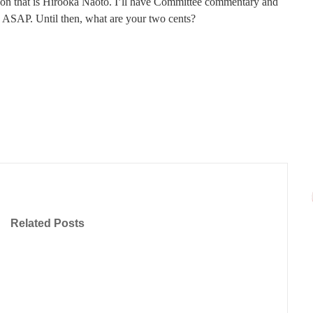
on that is Hirooka Naoto. I’ll have Committee commentary and
 ASAP. Until then, what are your two cents?
Related Posts