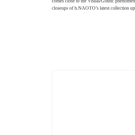
comes close to the Visual/Gothic phenomen
closeups of h.NAOTO’s latest collection up