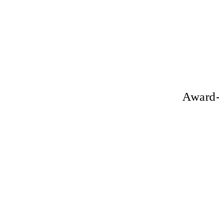
Award-