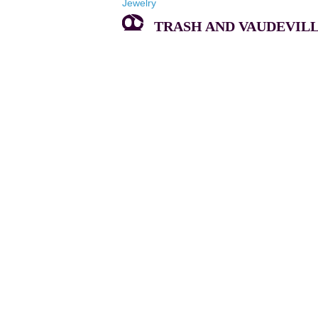
Jewelry
TRASH AND VAUDEVILLE