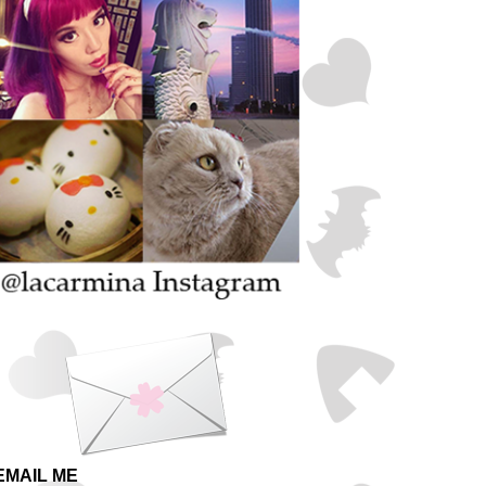
EMAIL ME