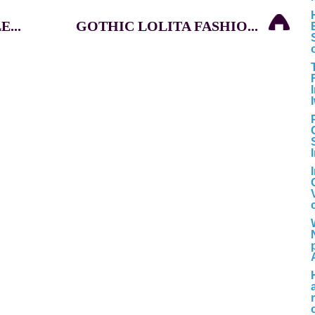
...
GOTHIC LOLITA FASHIO...