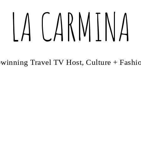
LA CARMINA
winning Travel TV Host, Culture + Fashi