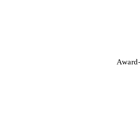
Award-