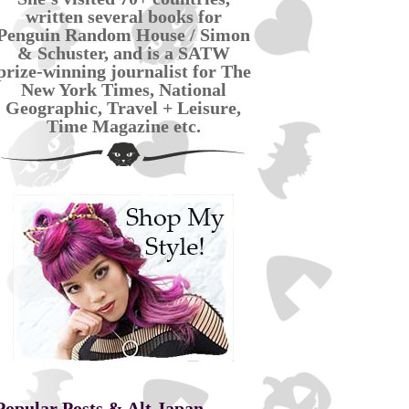
written several books for
Penguin Random House / Simon
& Schuster, and is a SATW
prize-winning journalist for The
New York Times, National
Geographic, Travel + Leisure,
Time Magazine etc.
Popular Posts & Alt Japan