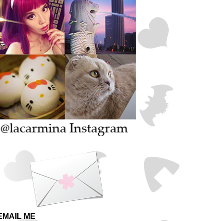
EMAIL ME