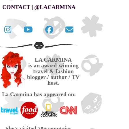
CONTACT | @LACARMINA
Follow
La
La
Contact
La
Carmina
Carmina
La
Carmina
travel
official
Carmina
on
videos
page
via
LA CARMINA
Twitter
on
on
email
is an award-winning
YouTube
Facebook
travel & fashion
blogger / author / TV
host.
La Carmina has appeared on:
She's visited 70+ countries,