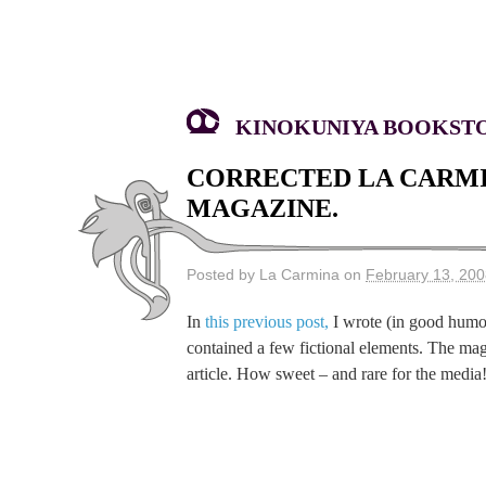
KINOKUNIYA BOOKSTOR
CORRECTED LA CARMI
MAGAZINE.
Posted by La Carmina on
February 13, 20
In
this previous post,
I wrote (in good hum
contained a few fictional elements. The mag
article. How sweet – and rare for the medi