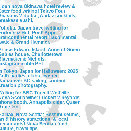
Hoshinoya Okinawa hotel review &
Eater food writing! Tokyo Four
Seasons Virtu bar, Andaz cocktails,
omakase sushi.
Tohoku, Japan travel writing for
Fodor’s & Huff Post! Appi
Intercontinental resort Hachimantai,
Iwate & Grand Hammer.
Prince Edward Island! Anne of Green
Gables house, Charlottetown
Slaymaker & Nichols,
Instagrammable PEI.
In Tokyo, Japan for Halloween: 2025
Goth parties, clubs, events!
Vancouver BC sailing, content
creation photography.
Writing for BBC Travel! Wolfville,
Nova Scotia wine: Luckett Vineyards
phone booth, Annapolis cider, Queen
Anne Inn.
Halifax, Nova Scotia: Best museums,
art & history attractions, & local
restaurants! Nova Scotian food,
culture, travel tips.