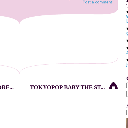
Post a comment
E...
TOKYOPOP BABY THE ST...
f