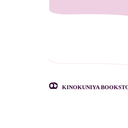
KINOKUNIYA BOOKSTOR