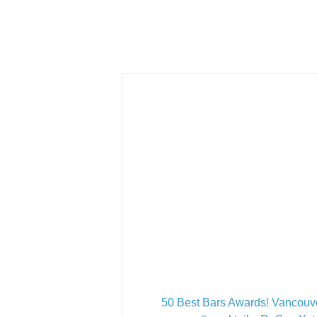
50 Best Bars Awards! Vancouv