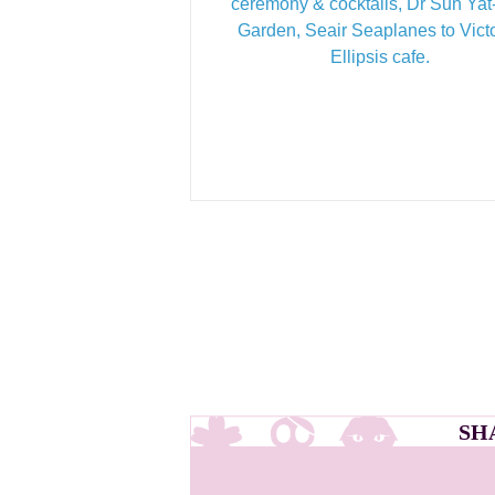
ceremony & cocktails, Dr Sun Ya
Garden, Seair Seaplanes to Victo
Ellipsis cafe.
SH