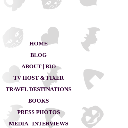
HOME
BLOG
ABOUT | BIO
TV HOST & FIXER
TRAVEL DESTINATIONS
BOOKS
PRESS PHOTOS
MEDIA | INTERVIEWS