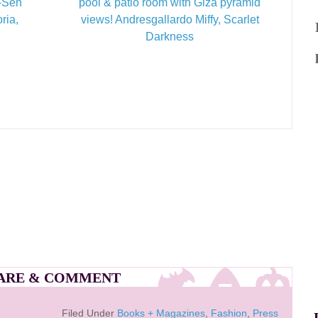
t-Sen
pool & patio room with Giza pyramid
ria,
views! Andresgallardo Miffy, Scarlet
Darkness
ARE & COMMENT
Filed Under
Books + Magazines
,
Fashion
,
Press