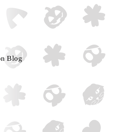
on Blog