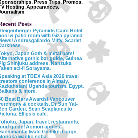
Sponsorships, Press Trips, Promos,
TV Hosting, Appearances,
Journalism
Recent Posts
Steigenberger Pyramids Cairo Hotel:
pool & patio room with Giza pyramid
views! Andresgallardo Miffy, Scarlet
Darkness
Tokyo, Japan Goth & metal bars!
Alternative gothic bar guide, Guinea
Pig Shinjuku address, Nanzuka
Taken sci-fi Sorayama.
Speaking at TBEX Asia 2026 travel
creators conference in Almaty,
Kazkahstan! Uganda tourism, Egypt,
Balkans & more.
50 Best Bars Awards! Vancouver
ceremony & cocktails, Dr Sun Yat-
Sen Garden, Seair Seaplanes to
Victoria, Ellipsis cafe.
Tohoku, Japan: travel, restaurants,
food guide! Aomori apples,
Hachimantai Iwate Geibikei Gorge,
Morioka wanko soba.