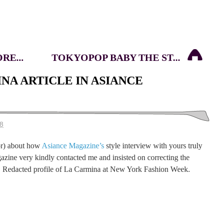
E...
TOKYOPOP BABY THE ST...
NA ARTICLE IN ASIANCE
08
or) about how
Asiance Magazine’s
style interview with yours truly
azine very kindly contacted me and insisted on correcting the
a! Redacted profile of La Carmina at New York Fashion Week.