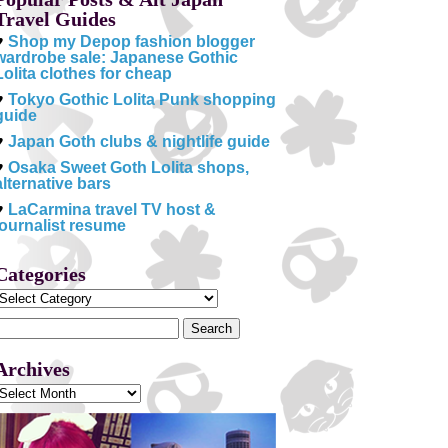
Travel Guides
♥
Shop my Depop fashion blogger
wardrobe sale: Japanese Gothic
Lolita clothes for cheap
♥
Tokyo Gothic Lolita Punk shopping
guide
♥
Japan Goth clubs & nightlife guide
♥
Osaka Sweet Goth Lolita shops,
alternative bars
♥
LaCarmina travel TV host &
journalist resume
Categories
Categories
Search
or:
Archives
Archives