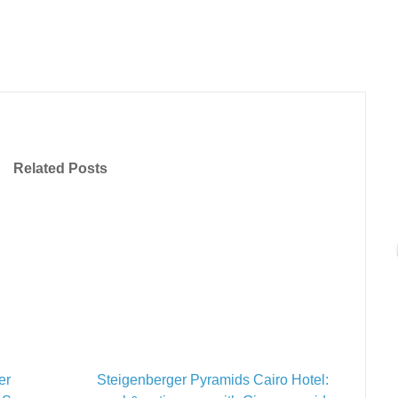
Related Posts
er
Steigenberger Pyramids Cairo Hotel: