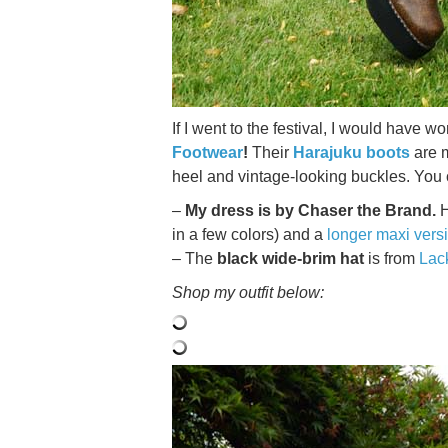
If I went to the festival, I would have 
Footwear
!
Their
Harajuku boots
are 
heel and vintage-looking buckles. You
–
My dress is by Chaser the Brand.
H
in a few colors) and a
longer maxi vers
– The
black wide-brim hat
is from
Lac
Shop my outfit below: