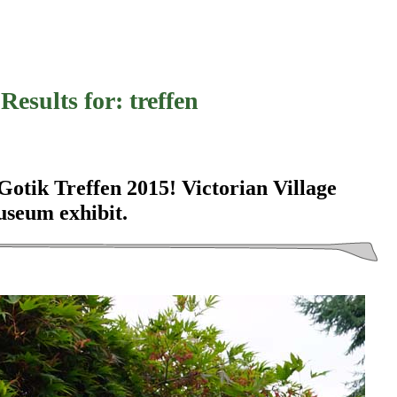
Results for:
treffen
tik Treffen 2015! Victorian Village
useum exhibit.