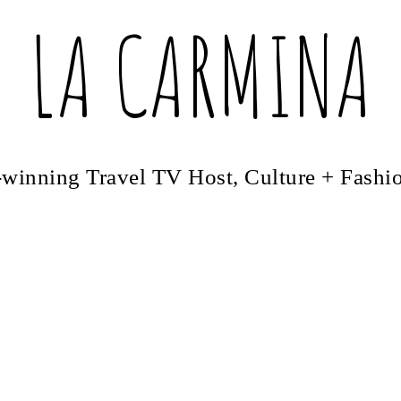
LA CARMINA
winning Travel TV Host, Culture + Fashi