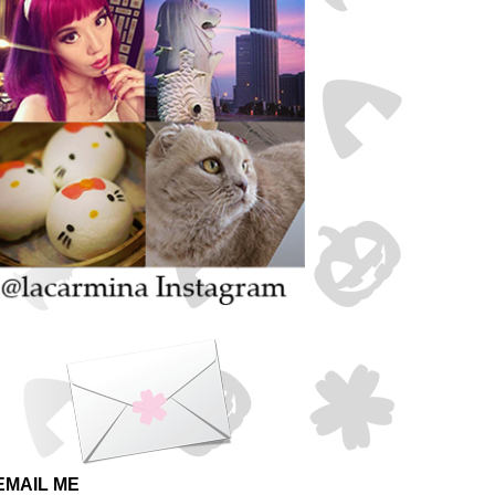
EMAIL ME