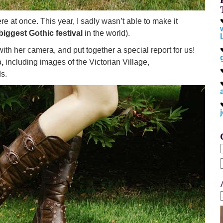
re at once. This year, I sadly wasn’t able to make it
biggest Gothic festival
in the world).
th her camera, and put together a special report for us!
,
including images of the Victorian Village,
s.
f