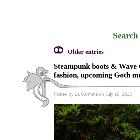
Search 
Older entries
Steampunk boots & Wave Go
fashion, upcoming Goth m
Posted by La Carmina on
July 16, 2015