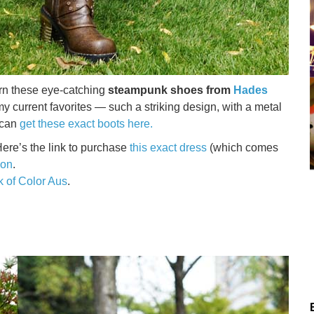
worn these eye-catching
steampunk shoes from
Hades
my current favorites — such a striking design, with a metal
 can
get these exact boots here.
ere’s the link to purchase
this exact dress
(which comes
ion
.
k of Color Aus
.