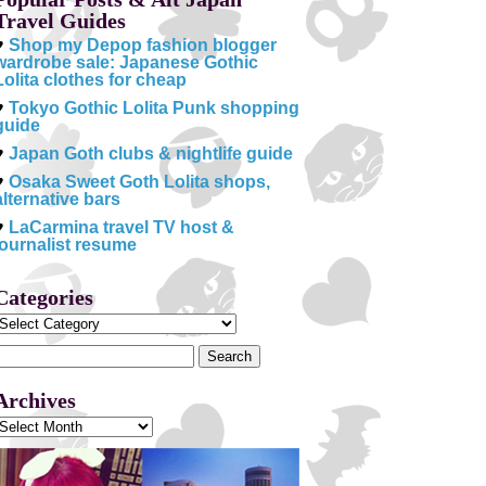
Travel Guides
♥
Shop my Depop fashion blogger
wardrobe sale: Japanese Gothic
Lolita clothes for cheap
♥
Tokyo Gothic Lolita Punk shopping
guide
♥
Japan Goth clubs & nightlife guide
♥
Osaka Sweet Goth Lolita shops,
alternative bars
♥
LaCarmina travel TV host &
journalist resume
Categories
Categories
Search
or:
Archives
Archives