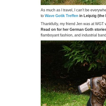
As much as I travel, I can’t be everywhe
to
Wave Gotik Treffen
in Leipzig (the 
Thankfully, my friend Jen was at WGT wi
Read on for her German Goth stories
flamboyant fashion, and industrial band