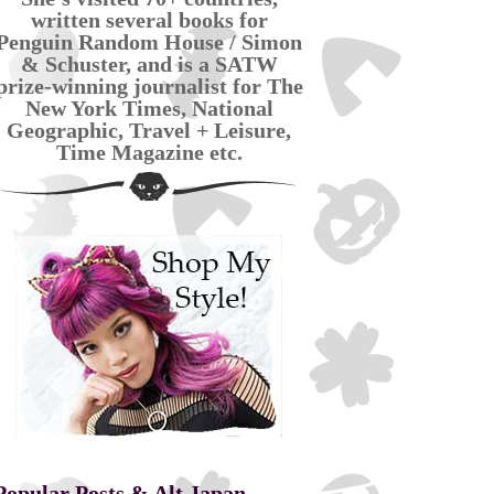
written several books for
Penguin Random House / Simon
& Schuster, and is a SATW
prize-winning journalist for The
New York Times, National
Geographic, Travel + Leisure,
Time Magazine etc.
Popular Posts & Alt Japan