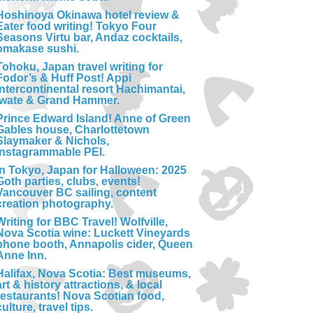
Hoshinoya Okinawa hotel review &
Eater food writing! Tokyo Four
Seasons Virtu bar, Andaz cocktails,
omakase sushi.
Tohoku, Japan travel writing for
Fodor’s & Huff Post! Appi
Intercontinental resort Hachimantai,
Iwate & Grand Hammer.
Prince Edward Island! Anne of Green
Gables house, Charlottetown
Slaymaker & Nichols,
Instagrammable PEI.
In Tokyo, Japan for Halloween: 2025
Goth parties, clubs, events!
Vancouver BC sailing, content
creation photography.
Writing for BBC Travel! Wolfville,
Nova Scotia wine: Luckett Vineyards
phone booth, Annapolis cider, Queen
Anne Inn.
Halifax, Nova Scotia: Best museums,
art & history attractions, & local
restaurants! Nova Scotian food,
culture, travel tips.