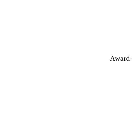
Award-