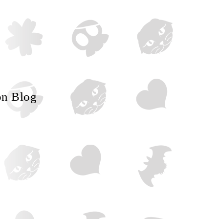
on Blog