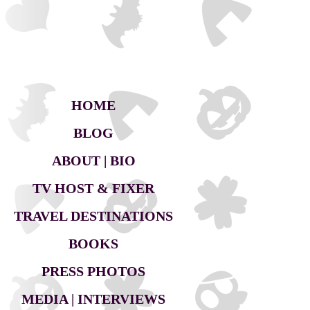
HOME
BLOG
ABOUT | BIO
TV HOST & FIXER
TRAVEL DESTINATIONS
BOOKS
PRESS PHOTOS
MEDIA | INTERVIEWS