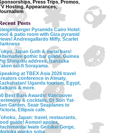
Sponsorships, Press Trips, Promos,
TV Hosting, Appearances,
Journalism
Recent Posts
Steigenberger Pyramids Cairo Hotel:
pool & patio room with Giza pyramid
views! Andresgallardo Miffy, Scarlet
Darkness
Tokyo, Japan Goth & metal bars!
Alternative gothic bar guide, Guinea
Pig Shinjuku address, Nanzuka
Taken sci-fi Sorayama.
Speaking at TBEX Asia 2026 travel
creators conference in Almaty,
Kazkahstan! Uganda tourism, Egypt,
Balkans & more.
50 Best Bars Awards! Vancouver
ceremony & cocktails, Dr Sun Yat-
Sen Garden, Seair Seaplanes to
Victoria, Ellipsis cafe.
Tohoku, Japan: travel, restaurants,
food guide! Aomori apples,
Hachimantai Iwate Geibikei Gorge,
Morioka wanko soba.