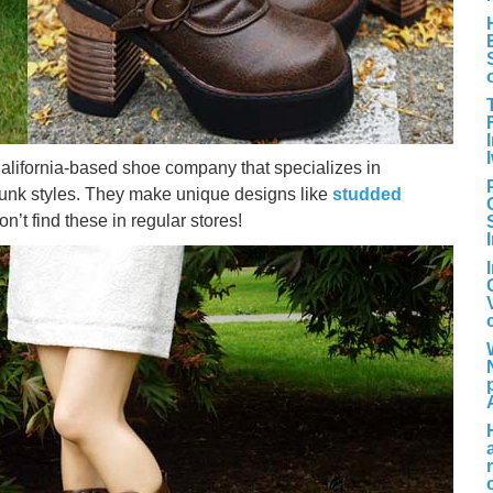
alifornia-based shoe company that specializes in
punk styles. They make unique designs like
studded
’t find these in regular stores!