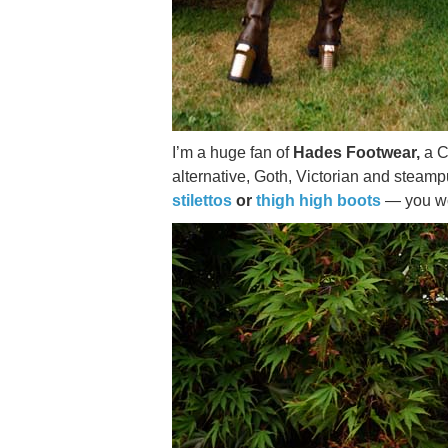
I’m a huge fan of
Hades Footwear,
a C
alternative, Goth, Victorian and steam
stilettos
or
thigh high boots
— you won