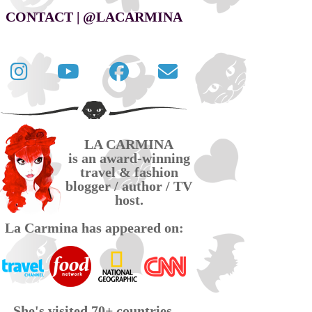
CONTACT | @LACARMINA
Follow
La
La
Contact
La
Carmina
Carmina
La
Carmina
travel
official
Carmina
on
videos
page
via
LA CARMINA
Twitter
on
on
email
is an award-winning
YouTube
Facebook
travel & fashion
blogger / author / TV
host.
La Carmina has appeared on:
She's visited 70+ countries,