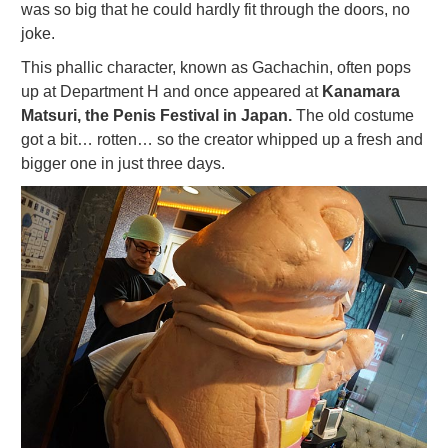
was so big that he could hardly fit through the doors, no
joke.
This phallic character, known as Gachachin, often pops
up at Department H and once appeared at
Kanamara
Matsuri, the Penis Festival in Japan.
The old costume
got a bit… rotten… so the creator whipped up a fresh and
bigger one in just three days.