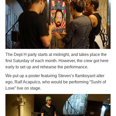
The Dept H party starts at midnight, and takes place the
first Saturday of each month. However, the crew got here
early to set up and rehearse the performance.
We put up a poster featuring Steven’s flamboyant alter
ego, Ralf Acapulco, who would be performing “Sushi of
Love” live on stage.