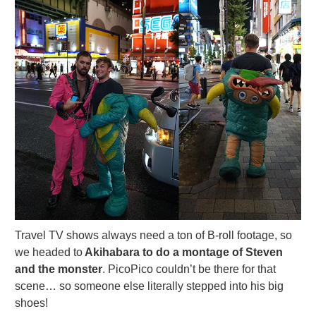
Travel TV shows always need a ton of B-roll footage, so
we headed to
Akihabara to do a montage of Steven
and the monster
. PicoPico couldn’t be there for that
scene… so someone else literally stepped into his big
shoes!