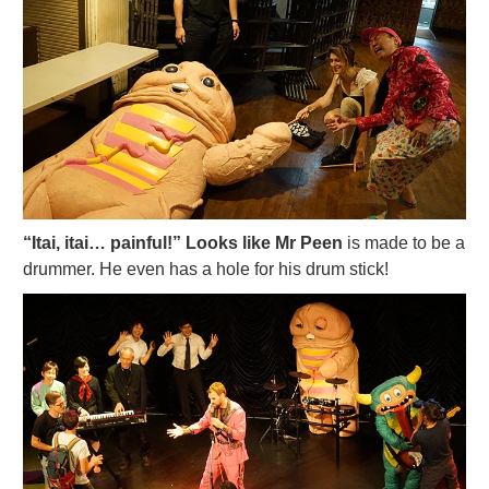
“Itai, itai… painful!” Looks like Mr Peen
is made to be a
drummer. He even has a hole for his drum stick!