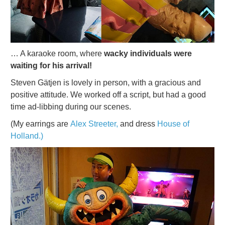
… A karaoke room, where
wacky individuals were
waiting for his arrival!
Steven Gätjen is lovely in person, with a gracious and
positive attitude. We worked off a script, but had a good
time ad-libbing during our scenes.
(My earrings are
Alex Streeter,
and dress
House of
Holland.)