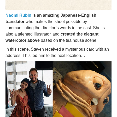
Naomi Rubin
is an amazing Japanese-English
translator
who makes the shoot possible by
communicating the director’s words to the cast. She is
also a talented illustrator, and
created the elegant
watercolor above
based on the tea house scene.
In this scene, Steven received a mysterious card with an
address. This led him to the next location…