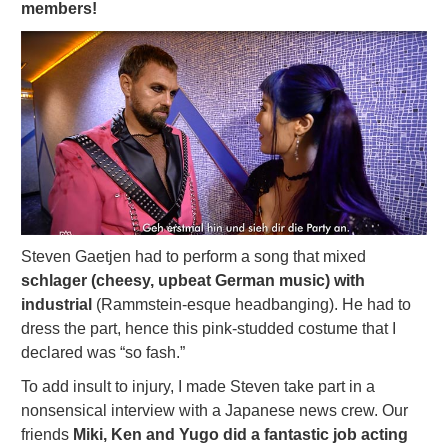
members!
Steven Gaetjen had to perform a song that mixed
schlager (cheesy, upbeat German music) with
industrial
(Rammstein-esque headbanging). He had to
dress the part, hence this pink-studded costume that I
declared was “so fash.”
To add insult to injury, I made Steven take part in a
nonsensical interview with a Japanese news crew. Our
friends
Miki, Ken and Yugo did a fantastic job acting