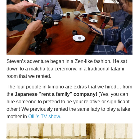
Steven’s adventure began in a Zen-like fashion. He sat
down to a matcha tea ceremony, in a traditional tatami
room that we rented.
The four people in kimono are extras that we hired… from
the
Japanese “rent a family” company!
(Yes, you can
hire someone to pretend to be your relative or significant
other.) We previously rented the same lady to play a fake
mother in
Olli’s TV show.