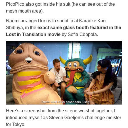
PicoPico also got inside his suit (he can see out of the
mesh mouth area).
Naomi arranged for us to shoot in at Karaoke Kan
Shibuya, in the
exact same glass booth featured in the
Lost in Translation movie
by Sofia Coppola.
Here’s a screenshot from the scene we shot together. I
introduced myself as Steven Gaetjen’s challenge-meister
for Tokyo.