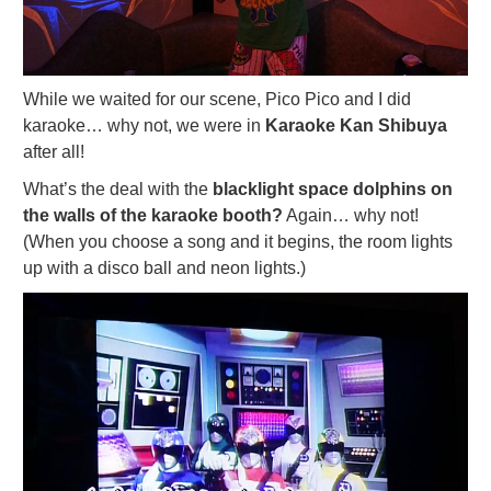
While we waited for our scene, Pico Pico and I did
karaoke… why not, we were in
Karaoke Kan Shibuya
after all!
What’s the deal with the
blacklight space dolphins on
the walls of the karaoke booth?
Again… why not!
(When you choose a song and it begins, the room lights
up with a disco ball and neon lights.)