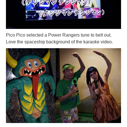
Pico Pico selected a Power Rangers tune to belt out.
Love the spaceship background of the karaoke video.