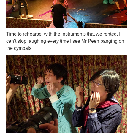
Time to rehearse, with the instruments that we rented. I
can’t stop laughing every time I see Mr Peen banging on
the cymbals.