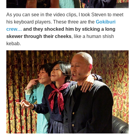
As you can see in the video clips, I took Steven to meet
his keyboard players. These three are the
Gokiburi
crew…
and they shocked him by sticking a long
skewer through their cheeks
, like a human shish
kebab.