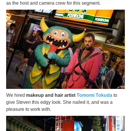
as the host and camera crew for this segment.
We hired
makeup and hair artist
Tomomi Tokuda
to
give Steven this edgy look. She nailed it, and was a
pleasure to work with.