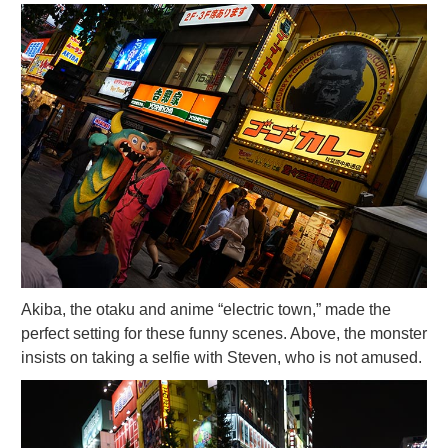
Akiba, the otaku and anime “electric town,” made the
perfect setting for these funny scenes. Above, the monster
insists on taking a selfie with Steven, who is not amused.