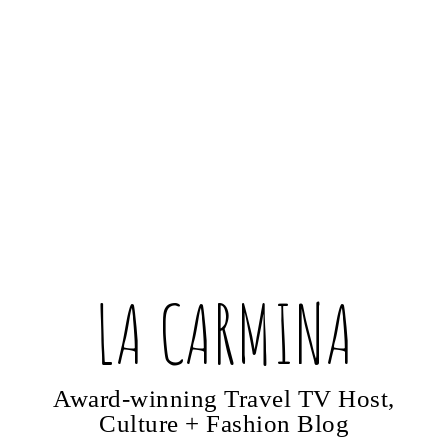
LA CARMINA
Award-winning Travel TV Host,
Culture + Fashion Blog