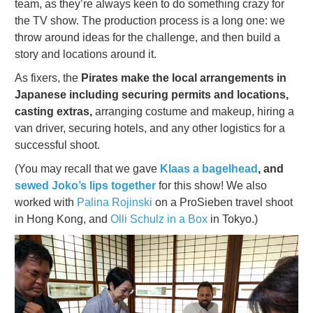
team, as they’re always keen to do something crazy for
the TV show. The production process is a long one: we
throw around ideas for the challenge, and then build a
story and locations around it.
As fixers, the
Pirates make the local arrangements in
Japanese including securing permits and locations,
casting extras,
arranging costume and makeup, hiring a
van driver, securing hotels, and any other logistics for a
successful shoot.
(You may recall that we gave
Klaas a bagelhead
, and
sewed Joko’s lips together
for this show! We also
worked with
Palina Rojinski
on a ProSieben travel shoot
in Hong Kong, and
Olli Schulz in a Box
in Tokyo.)