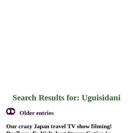
Search Results for:
Uguisidani
Older entries
Our crazy Japan travel TV show filming!