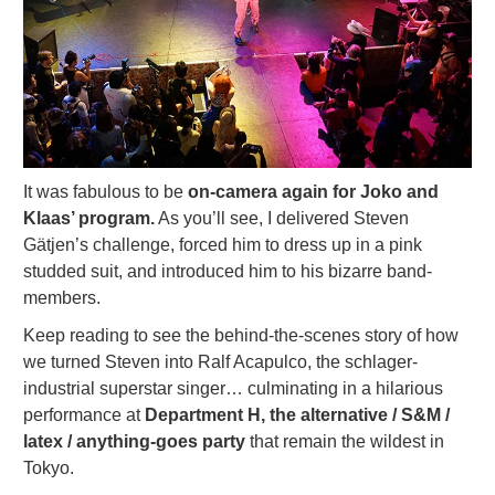
It was fabulous to be
on-camera again for Joko and
Klaas’ program.
As you’ll see, I delivered Steven
Gätjen’s challenge, forced him to dress up in a pink
studded suit, and introduced him to his bizarre band-
members.
Keep reading to see the behind-the-scenes story of how
we turned Steven into Ralf Acapulco, the schlager-
industrial superstar singer… culminating in a hilarious
performance at
Department H,
the alternative / S&M /
latex / anything-goes party
that remain the wildest in
Tokyo.