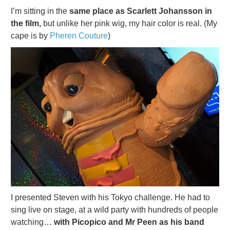
I’m sitting in the
same place as Scarlett Johansson in
the film,
but unlike her pink wig, my hair color is real. (My
cape is by
Pheren Couture
)
I presented Steven with his Tokyo challenge. He had to
sing live on stage, at a wild party with hundreds of people
watching…
with Picopico and Mr Peen as his band