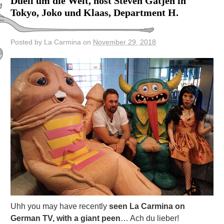
Duell um die Welt, host Steven Gatjen in
Tokyo, Joko und Klaas, Department H.
Posted by La Carmina on
November 29, 2018
Uhh you may have recently
seen La Carmina on
German TV, with a giant peen
… Ach du lieber!