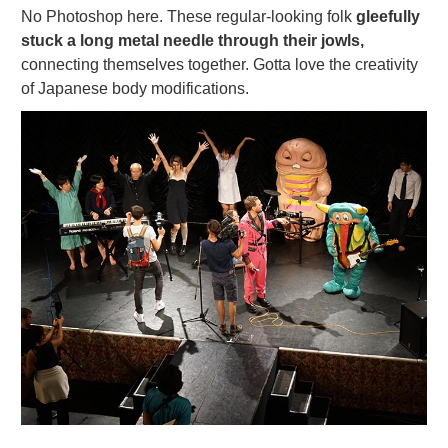
No Photoshop here. These regular-looking folk
gleefully
stuck a long metal needle through their jowls,
connecting themselves together. Gotta love the creativity
of Japanese body modifications.
Naomi shows them how to choreograph their