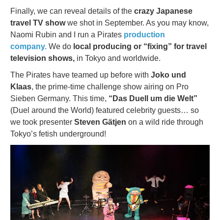
Finally, we can reveal details of the
crazy Japanese
travel TV show
we shot in September. As you may know,
Naomi Rubin and I run a Pirates
production
company.
We do
local producing or “fixing” for travel
television shows,
in Tokyo and worldwide.
The Pirates have teamed up before with
Joko und
Klaas
, the prime-time challenge show airing on Pro
Sieben Germany. This time,
“Das Duell um die Welt”
(Duel around the World) featured celebrity guests… so
we took presenter
Steven Gätjen
on a wild ride through
Tokyo’s fetish underground!