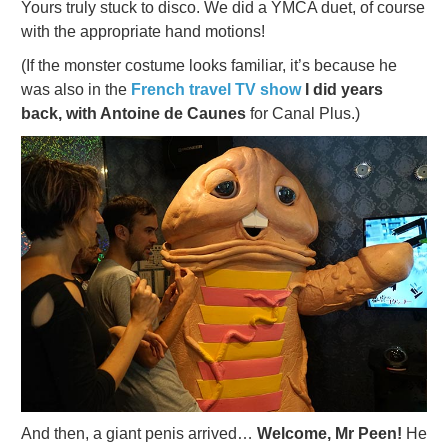
Yours truly stuck to disco. We did a YMCA duet, of course
with the appropriate hand motions!
(If the monster costume looks familiar, it’s because he
was also in the
French travel TV show
I did years
back, with Antoine de Caunes
for Canal Plus.)
And then, a giant penis arrived…
Welcome, Mr Peen!
He