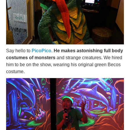
Say hello to
PicoPico.
He makes astonishing full body
costumes of monsters
and strange creatures. We hired
him to be on the show, wearing his original green Becos
costume.