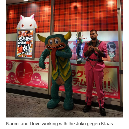
Naomi and I love working with the Joko gegen Klaas