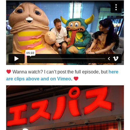
Wanna watch? I can’t post the full episode, but
here
are clips above and on Vimeo
.