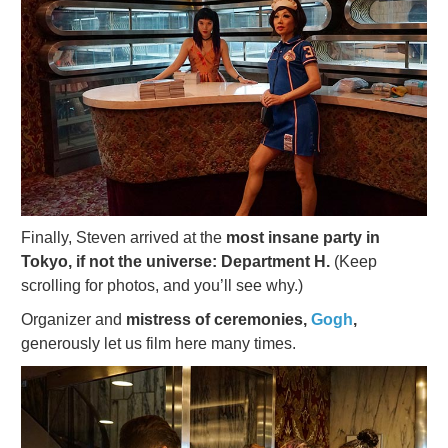
Finally, Steven arrived at the
most insane party in
Tokyo, if not the universe: Department H.
(Keep
scrolling for photos, and you’ll see why.)
Organizer and
mistress of ceremonies,
Gogh
,
generously let us film here many times.