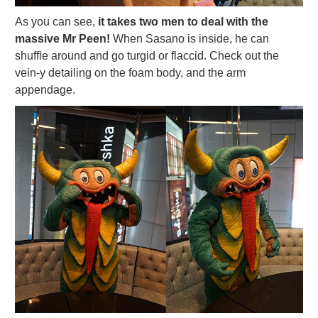
As you can see,
it takes two men to deal with the
massive Mr Peen!
When Sasano is inside, he can
shuffle around and go turgid or flaccid. Check out the
vein-y detailing on the foam body, and the arm
appendage.