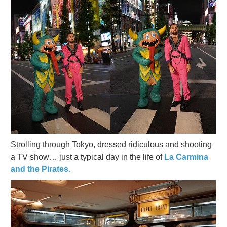
Strolling through Tokyo, dressed ridiculous and shooting
a TV show… just a typical day in the life of
La Carmina
and the Pirates.