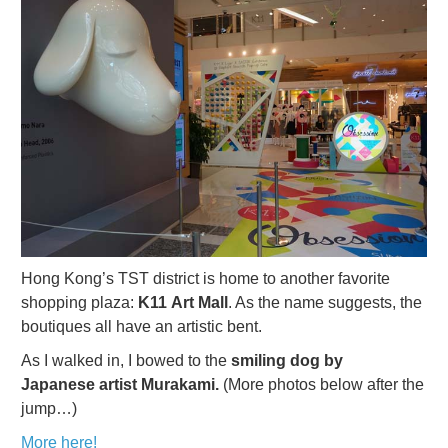
Hong Kong’s TST district is home to another favorite
shopping plaza:
K11 Art Mall
. As the name suggests, the
boutiques all have an artistic bent.
As I walked in, I bowed to the
smiling dog by
Japanese artist Murakami.
(More photos below after the
jump…)
More here!