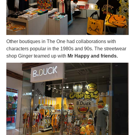
Other boutiques in The One had collaborations with
characters popular in the 1980s and 90s. The streetwear
shop Ginger teamed up with
Mr Happy and friends.