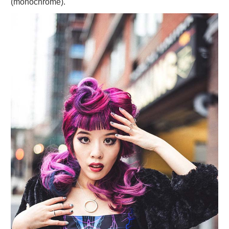
(monochrome).