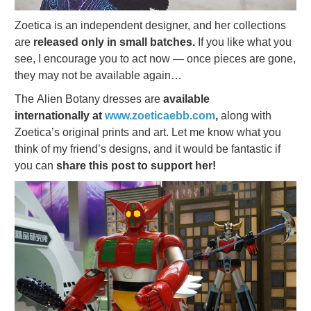
Zoetica is an independent designer, and her collections
are
released only in small batches.
If you like what you
see, I encourage you to act now — once pieces are gone,
they may not be available again…
The Alien Botany dresses are
available
internationally at
www.zoeticaebb.com
,
along with
Zoetica’s original prints and art. Let me know what you
think of my friend’s designs, and it would be fantastic if
you can
share this post to support her!