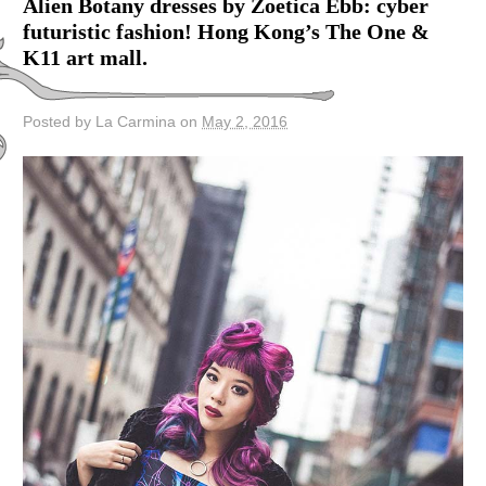
Alien Botany dresses by Zoetica Ebb: cyber
futuristic fashion! Hong Kong’s The One &
K11 art mall.
Posted by La Carmina on
May 2, 2016