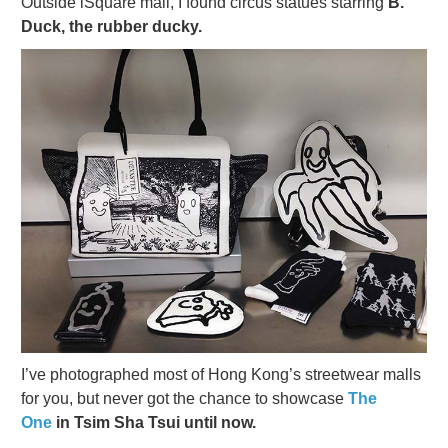
Outside iSquare mall, I found circus statues starring
B.
Duck, the rubber ducky.
I’ve photographed most of Hong Kong’s streetwear malls
for you, but never got the chance to showcase
The
One
in Tsim Sha Tsui until now.