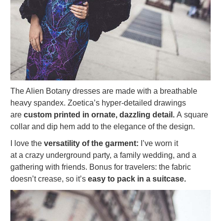
The Alien Botany dresses are made with a breathable
heavy spandex. Zoetica’s hyper-detailed drawings
are
custom printed in ornate, dazzling detail.
A square
collar and dip hem add to the elegance of the design.
I love the
versatility of the garment:
I’ve worn it
at a crazy underground party, a family wedding, and a
gathering with friends. Bonus for travelers: the fabric
doesn’t crease, so it’s
easy to pack in a suitcase.