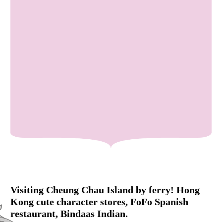
Visiting Cheung Chau Island by ferry! Hong
Kong cute character stores, FoFo Spanish
restaurant, Bindaas Indian.