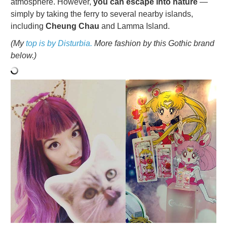
atmosphere. However,
you can escape into nature
—
simply by taking the ferry to several nearby islands,
including
Cheung Chau
and Lamma Island.
(My
top is by Disturbia.
More fashion by this Gothic brand
below.)