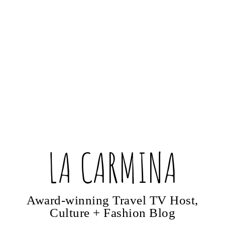
LA CARMINA
Award-winning Travel TV Host,
Culture + Fashion Blog