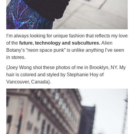
I’m always looking for unique fashion that reflects my love
of the
future, technology and subcultures.
Alien
Botany’s “neon space punk” is unlike anything I’ve seen
in stores.
(Joey Wong shot these photos of me in Brooklyn, NY. My
hair is colored and styled by Stephanie Hoy of
Vancouver, Canada).