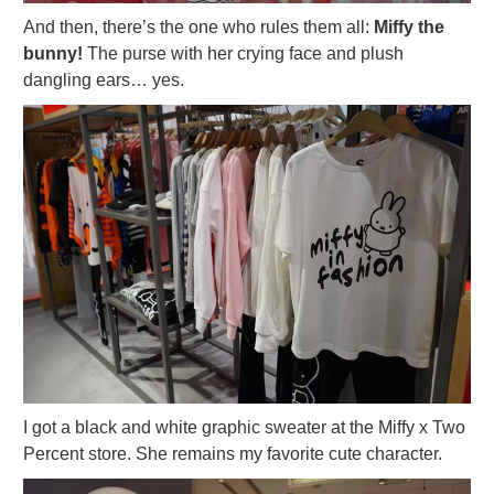
And then, there’s the one who rules them all:
Miffy the
bunny!
The purse with her crying face and plush
dangling ears… yes.
I got a black and white graphic sweater at the Miffy x Two
Percent store. She remains my favorite cute character.