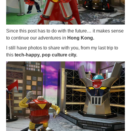
Since this post has to do with the future… it makes sense
to continue our adventures in
Hong Kong.
I still have photos to share with you, from my last trip to
this
tech-happy, pop culture city.