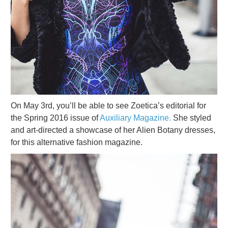
On May 3rd, you’ll be able to see Zoetica’s editorial for
the Spring 2016 issue of
Auxiliary Magazine.
She styled
and art-directed a showcase of her Alien Botany dresses,
for this alternative fashion magazine.