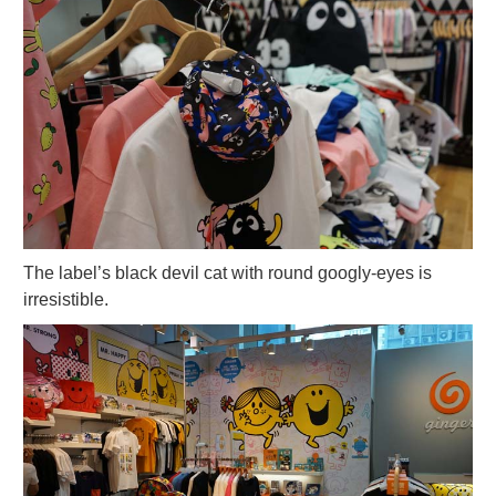
The label’s black devil cat with round googly-eyes is
irresistible.