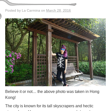
Posted by La Carmina on
March 28, 2016
Believe it or not… the above photo was taken in Hong
Kong!
The city is known for its tall skyscrapers and hectic