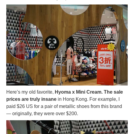
Here’s my old favorite,
Hyoma x Mini Cream. The sale
prices are truly insane
in Hong Kong. For example, I
paid $26 US for a pair of metallic shoes from this brand
— originally, they were over $200.