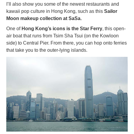
I’ll also show you some of the newest restaurants and
kawaii pop culture in Hong Kong, such as this
Sailor
Moon makeup collection at SaSa.
One of
Hong Kong’s icons is the Star Ferry
, this open-
air boat that runs from Tsim Sha Tsui (on the Kowloon
side) to Central Pier. From there, you can hop onto ferries
that take you to the outer-lying islands.