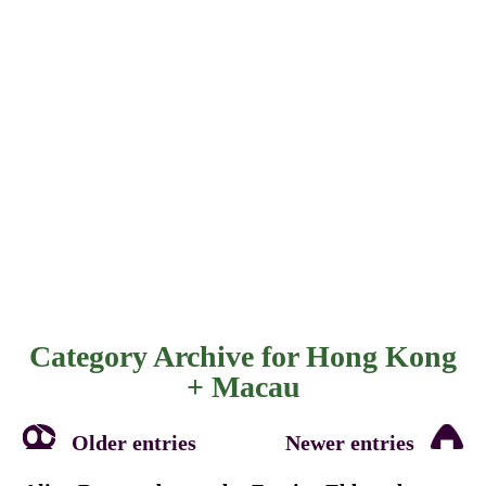
Category Archive for
Hong Kong
+ Macau
Older entries
Newer entries