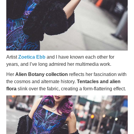
Artist
Zoetica Ebb
and I have known each other for
years, and I’ve long admired her multimedia work.
Her
Alien Botany collection
reflects her fascination with
the cosmos and alternate history.
Tentacles and alien
flora
slink over the fabric, creating a form-flattering effect.