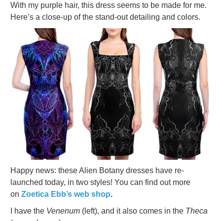
With my purple hair, this dress seems to be made for me.
Here’s a close-up of the stand-out detailing and colors.
Happy news: these Alien Botany dresses have re-
launched today, in two styles! You can find out more
on
Zoetica Ebb’s web shop
.
I have the
Venenum
(left), and it also comes in the
Theca