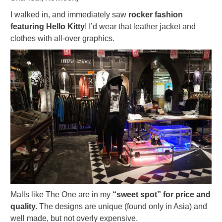
I walked in, and immediately saw
rocker fashion
featuring Hello Kitty
! I’d wear that leather jacket and
clothes with all-over graphics.
Malls like The One are in my
“sweet spot” for price and
quality.
The designs are unique (found only in Asia) and
well made, but not overly expensive.