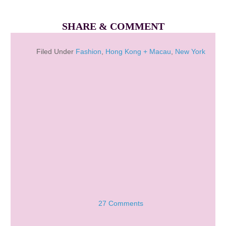
SHARE & COMMENT
Filed Under
Fashion
,
Hong Kong + Macau
,
New York
27 Comments