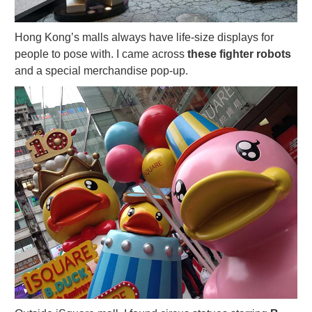
Hong Kong’s malls always have life-size displays for
people to pose with. I came across
these fighter robots
and a special merchandise pop-up.