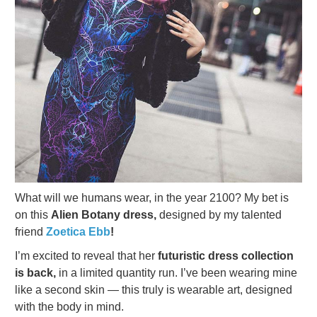
What will we humans wear, in the year 2100? My bet is
on this
Alien Botany dress,
designed by my talented
friend
Zoetica Ebb
!
I’m excited to reveal that her
futuristic dress collection
is back,
in a limited quantity run. I’ve been wearing mine
like a second skin — this truly is wearable art, designed
with the body in mind.