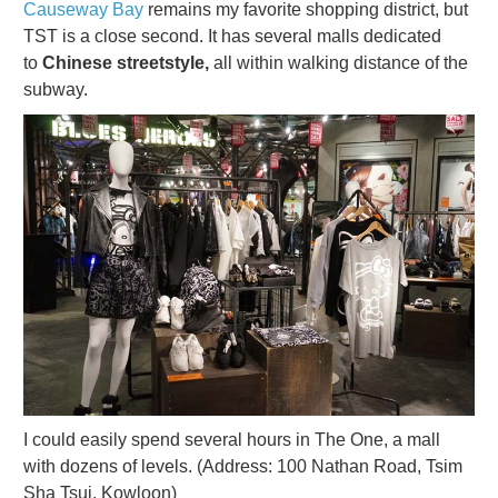
Causeway Bay
remains my favorite shopping district, but
TST is a close second. It has several malls dedicated
to
Chinese streetstyle,
all within walking distance of the
subway.
I could easily spend several hours in The One, a mall
with dozens of levels. (Address: 100 Nathan Road, Tsim
Sha Tsui, Kowloon)