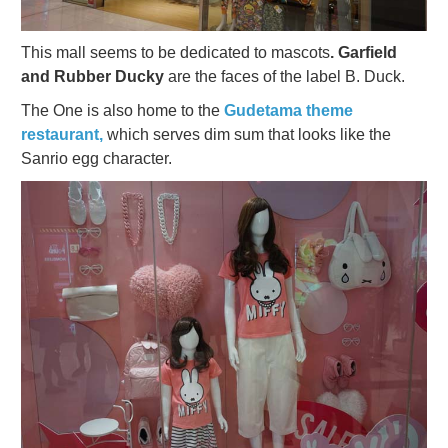
This mall seems to be dedicated to mascots
. Garfield
and Rubber Ducky
are the faces of the label B. Duck.
The One is also home to the
Gudetama theme
restaurant,
which serves dim sum that looks like the
Sanrio egg character.